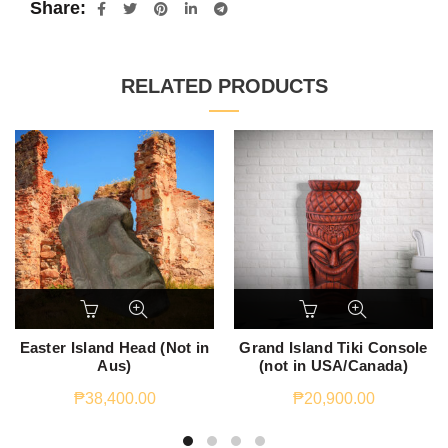
Share
RELATED PRODUCTS
Easter Island Head (Not in
Grand Island Tiki Console
Aus)
(not in USA/Canada)
₱
38,400.00
₱
20,900.00