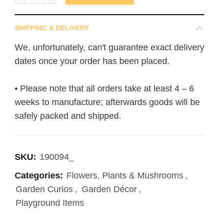
SHIPPING & DELIVERY
We, unfortunately, can't guarantee exact delivery
dates once your order has been placed.
• Please note that all orders take at least 4 – 6
weeks to manufacture; afterwards goods will be
safely packed and shipped.
SKU:
190094_
Categories:
Flowers, Plants & Mushrooms
,
Garden Curios
,
Garden Décor
,
Playground Items