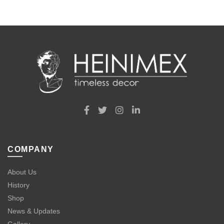
COMPANY
About Us
History
Shop
News & Updates