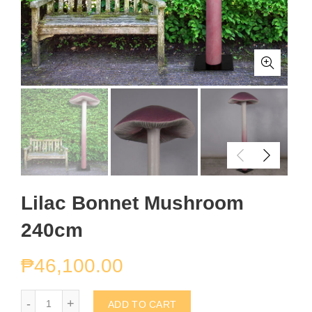
Lilac Bonnet Mushroom
240cm
₱
46,100.00
Lilac Bonnet Mushroom 240cm quantity
ADD TO CART