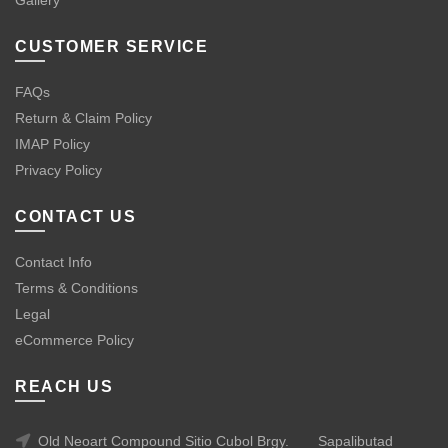
Gallery
CUSTOMER SERVICE
FAQs
Return & Claim Policy
IMAP Policy
Privacy Policy
CONTACT US
Contact Info
Terms & Conditions
Legal
eCommerce Policy
REACH US
Old Neoart Compound Sitio Cubol Brgy.
Sapalibutad