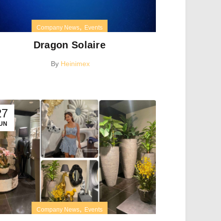
,
Company News
Events
Dragon Solaire
By
Heinimex
27
UN
,
Company News
Events