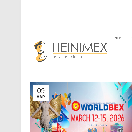
NEW
09
MAR