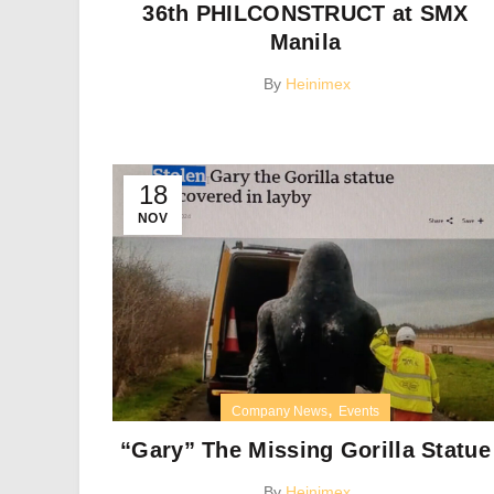
36th PHILCONSTRUCT at SMX
Manila
By
Heinimex
18
NOV
,
Company News
Events
“Gary” The Missing Gorilla Statue
By
Heinimex