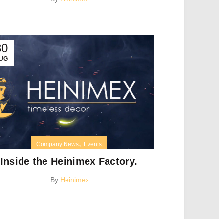
30
UG
,
Company News
Events
Inside the Heinimex Factory.
By
Heinimex