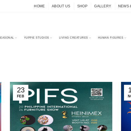
HOME
ABOUT US
SHOP
GALLERY
NEWS 
SEASONAL
YUPPIE STUDIOS
LIVING CREATURES
HUMAN FIGURES
23
FEB
N