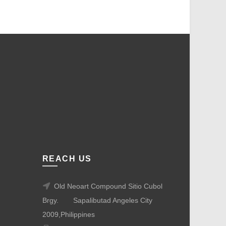
REACH US
Old Neoart Compound Sitio Cubol
Brgy.
Sapalibutad Angeles City
2009,Philippines