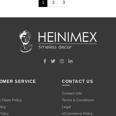
1
2
3
OMER SERVICE
CONTACT US
Contact Info
 Claim Policy
Terms & Conditions
licy
Legal
Policy
eCommerce Policy