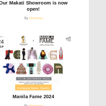
Our Makati Showroom is now
open!
By
Heinimex
24
EP
,
Company News
Events
Manila Fame 2024
By
Heinimex