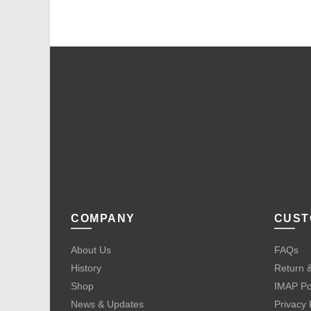
COMPANY
CUST
About Us
FAQs
History
Return &
Shop
IMAP Po
News & Updates
Privacy 