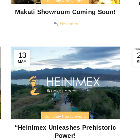
,
Company News
Events
Makati Showroom Coming Soon!
By
Heinimex
13
MAY
S
,
Company News
Events
“Heinimex Unleashes Prehistoric
Power!