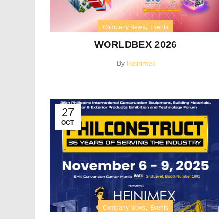
,
Company News
Events
WORLDBEX 2026
By
Heinimex
27
OCT
,
Company News
Events