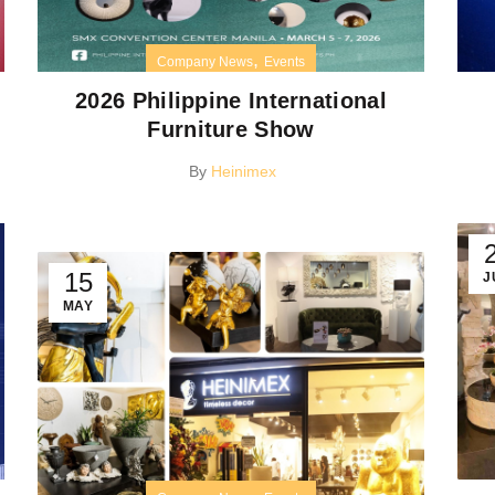
,
Company News
Events
2026 Philippine International
Furniture Show
By
Heinimex
15
J
MAY