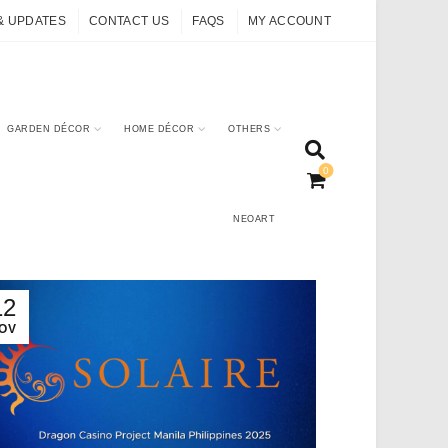
& UPDATES
CONTACT US
FAQS
MY ACCOUNT
GARDEN DÉCOR
HOME DÉCOR
OTHERS
0
NEOART
12
OV