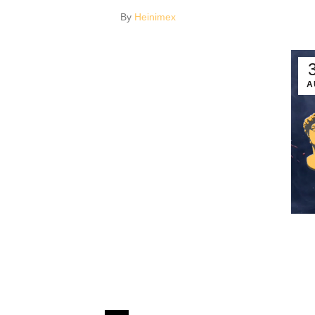
By
Heinimex
A