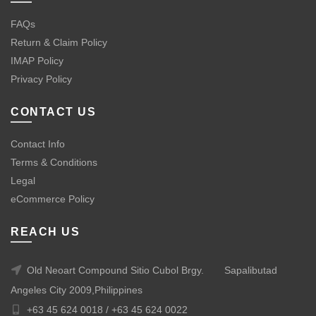
FAQs
Return & Claim Policy
IMAP Policy
Privacy Policy
CONTACT US
Contact Info
Terms & Conditions
Legal
eCommerce Policy
REACH US
Old Neoart Compound Sitio Cubol Brgy.
Sapalibutad
Angeles City 2009,Philippines
+63 45 624 0018 /
+63 45 624 0022