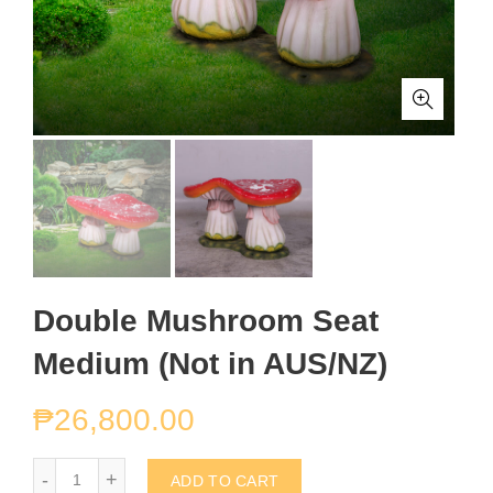
Double Mushroom Seat
Medium (Not in AUS/NZ)
₱
26,800.00
Double Mushroom Seat Medium (Not in AUS/NZ) quantity
ADD TO CART