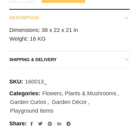
DESCRIPTION
Dimensions: 38 x 22 x 21 in
Weight: 16 KG
SHIPPING & DELIVERY
SKU:
160013_
Categories:
Flowers, Plants & Mushrooms
,
Garden Curios
,
Garden Décor
,
Playground Items
Share