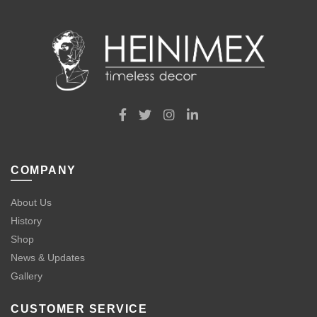
COMPANY
About Us
History
Shop
News & Updates
Gallery
CUSTOMER SERVICE