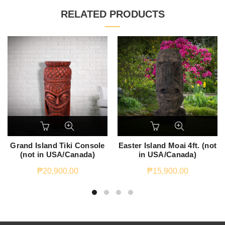
RELATED PRODUCTS
Grand Island Tiki Console
Easter Island Moai 4ft. (not
(not in USA/Canada)
in USA/Canada)
₱
20,900.00
₱
15,900.00