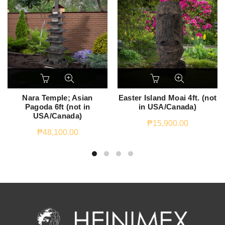
Nara Temple; Asian
Easter Island Moai 4ft. (not
Pagoda 6ft (not in
in USA/Canada)
USA/Canada)
₱
15,900.00
₱
48,100.00