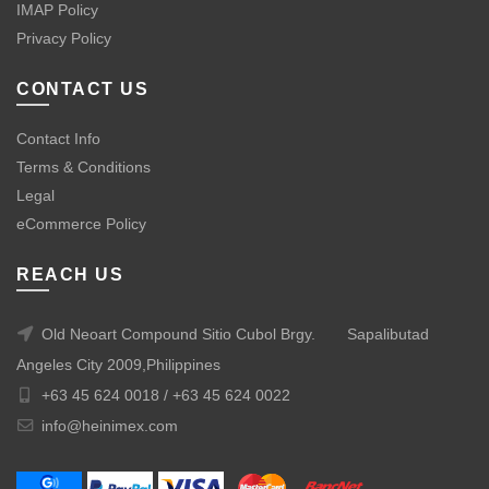
IMAP Policy
Privacy Policy
CONTACT US
Contact Info
Terms & Conditions
Legal
eCommerce Policy
REACH US
Old Neoart Compound Sitio Cubol Brgy.
Sapalibutad
Angeles City 2009,Philippines
+63 45 624 0018 /
+63 45 624 0022
info@heinimex.com