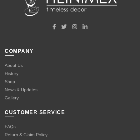
COMPANY
About Us
History
Shop
News & Updates
Gallery
CUSTOMER SERVICE
FAQs
Return & Claim Policy