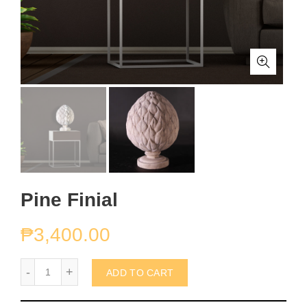
Pine Finial
₱
3,400.00
Pine Finial quantity
ADD TO CART