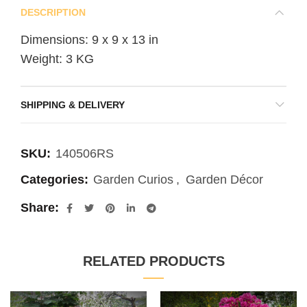
DESCRIPTION
Dimensions: 9 x 9 x 13 in
Weight: 3 KG
SHIPPING & DELIVERY
SKU:
140506RS
Categories:
Garden Curios
,
Garden Décor
Share
RELATED PRODUCTS