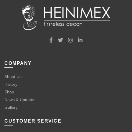
COMPANY
About Us
History
Shop
News & Updates
Gallery
CUSTOMER SERVICE