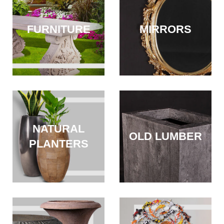
FURNITURE
MIRRORS
NATURAL
OLD LUMBER
PLANTERS