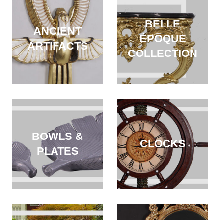
BELLE
ANCIENT
ÉPOQUE
ARTIFACTS
COLLECTION
BOWLS &
CLOCKS
PLATES