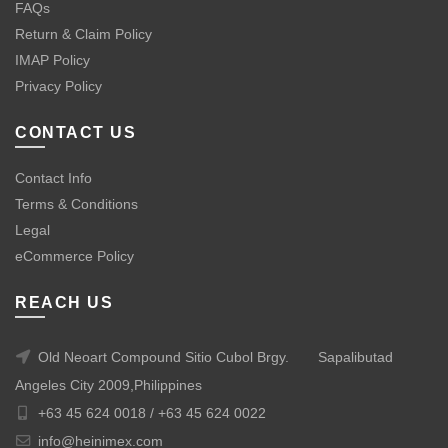
FAQs
Return & Claim Policy
IMAP Policy
Privacy Policy
CONTACT US
Contact Info
Terms & Conditions
Legal
eCommerce Policy
REACH US
Old Neoart Compound Sitio Cubol Brgy.
Sapalibutad
Angeles City 2009,Philippines
+63 45 624 0018 /
+63 45 624 0022
info@heinimex.com