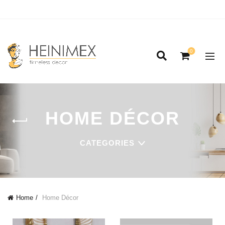
0
HOME DÉCOR
CATEGORIES
Home
Home Décor