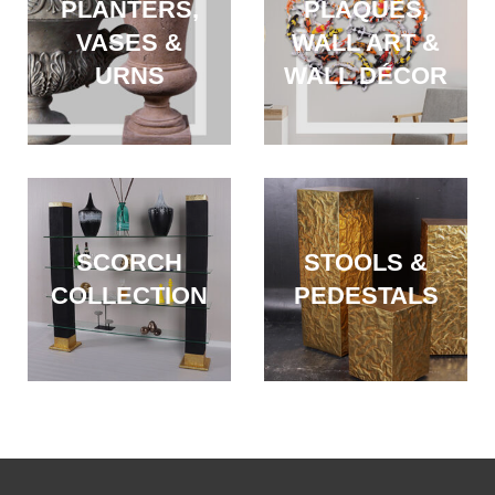
PLANTERS,
PLAQUES,
VASES &
WALL ART &
URNS
WALL DÉCOR
SCORCH
STOOLS &
COLLECTION
PEDESTALS