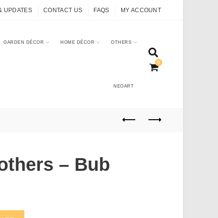
& UPDATES
CONTACT US
FAQS
MY ACCOUNT
GARDEN DÉCOR
HOME DÉCOR
OTHERS
0
NEOART
others – Bub
uantity