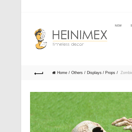
NEW
Home
Others
Displays / Props
Zombie