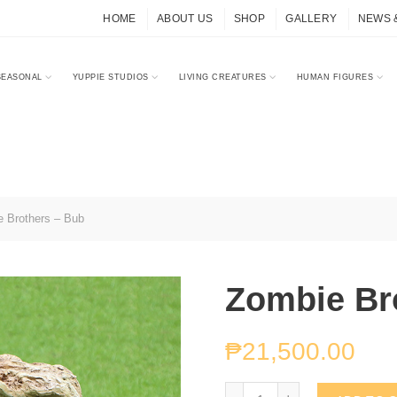
HOME
ABOUT US
SHOP
GALLERY
NEWS 
SEASONAL
YUPPIE STUDIOS
LIVING CREATURES
HUMAN FIGURES
 Brothers – Bub
Zombie Br
₱
21,500.00
Zombie Brothers - Bub q