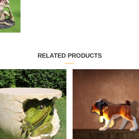
RELATED PRODUCTS