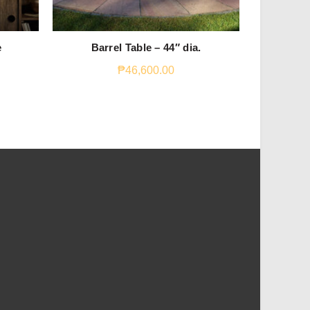
e
Barrel Table – 44″ dia.
Yin
₱
46,600.00