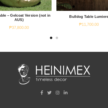
ble – Gelcoat Version (not in
Bulldog Table Lumier
AUS)
₱
11,700.00
₱
37,800.00