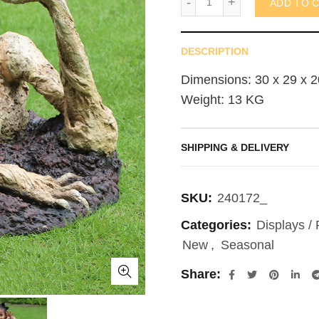
ADD TO 
DESCRIPTION
Dimensions: 30 x 29 x 2
Weight: 13 KG
SHIPPING & DELIVERY
SKU:
240172_
Categories:
Displays /
New
,
Seasonal
Share