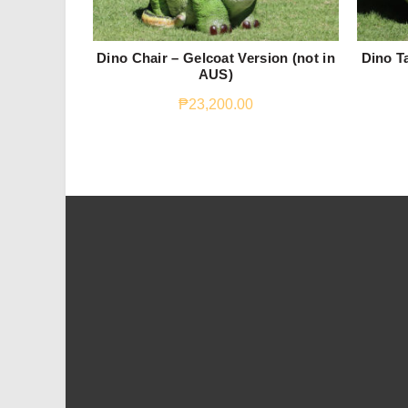
Dino Chair – Gelcoat Version (not in
Dino Ta
AUS)
₱
23,200.00