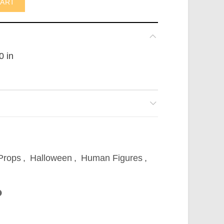
CART
0 in
 Props
,
Halloween
,
Human Figures
,