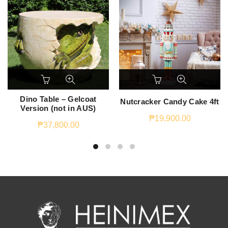
Dino Table – Gelcoat
Nutcracker Candy Cake 4ft
Version (not in AUS)
₱
19,900.00
₱
37,800.00