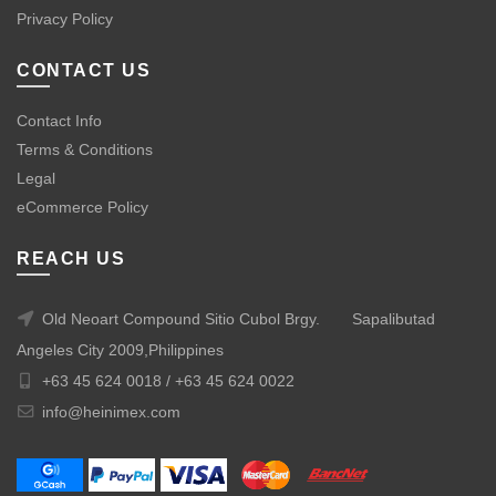
Privacy Policy
CONTACT US
Contact Info
Terms & Conditions
Legal
eCommerce Policy
REACH US
Old Neoart Compound Sitio Cubol Brgy.
Sapalibutad
Angeles City 2009,Philippines
+63 45 624 0018 /
+63 45 624 0022
info@heinimex.com