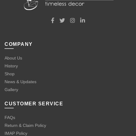
COMPANY
About Us
History
Shop
News & Updates
Gallery
CUSTOMER SERVICE
FAQs
Return & Claim Policy
IMAP Policy