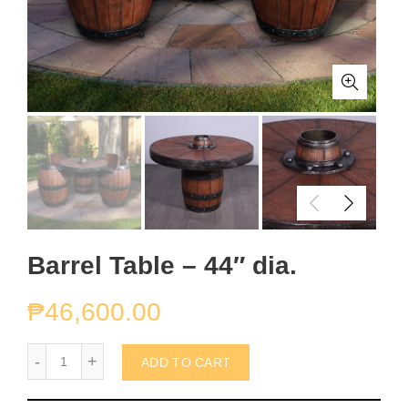
Barrel Table – 44″ dia.
₱
46,600.00
Barrel Table - 44" dia. quantity
ADD TO CART