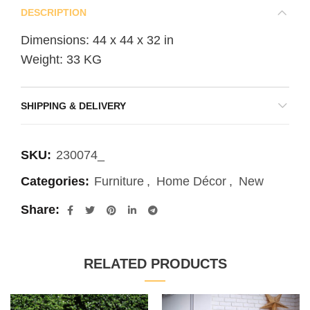
DESCRIPTION
Dimensions: 44 x 44 x 32 in
Weight: 33 KG
SHIPPING & DELIVERY
SKU:
230074_
Categories:
Furniture
,
Home Décor
,
New
Share
RELATED PRODUCTS