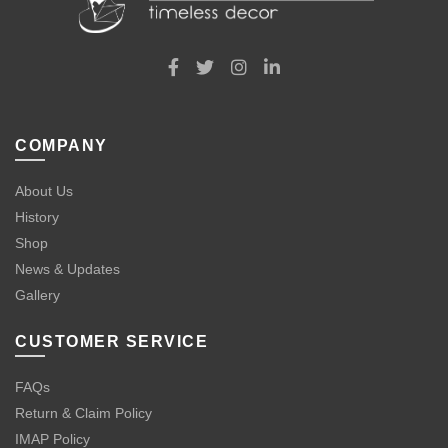
COMPANY
About Us
History
Shop
News & Updates
Gallery
CUSTOMER SERVICE
FAQs
Return & Claim Policy
IMAP Policy