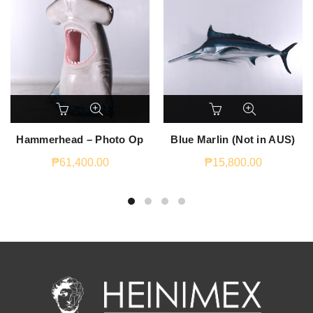
Hammerhead – Photo Op
Blue Marlin (Not in AUS)
₱
61,400.00
₱
15,800.00