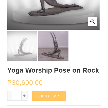
Yoga Worship Pose on Rock
₱
30,600.00
Yoga Worship Pose on Rock quantity
ADD TO CART