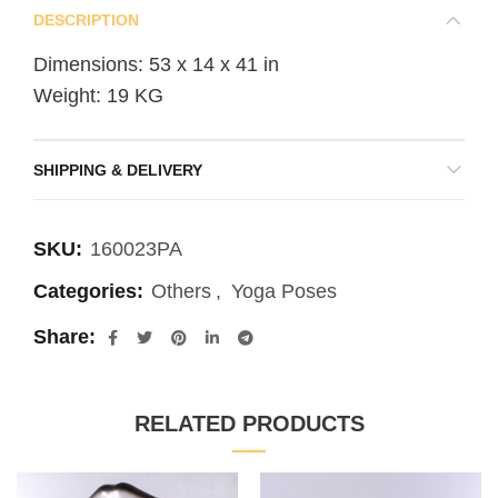
DESCRIPTION
Dimensions: 53 x 14 x 41 in
Weight: 19 KG
SHIPPING & DELIVERY
SKU:
160023PA
Categories:
Others
,
Yoga Poses
Share
RELATED PRODUCTS