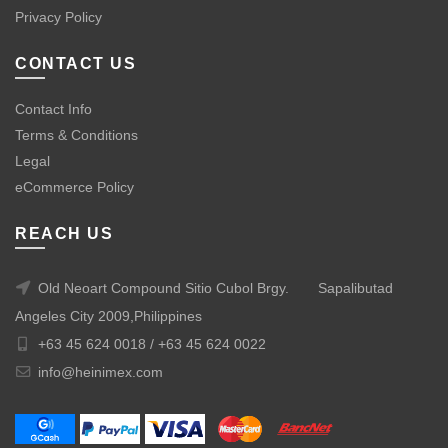
Privacy Policy
CONTACT US
Contact Info
Terms & Conditions
Legal
eCommerce Policy
REACH US
Old Neoart Compound Sitio Cubol Brgy.
Sapalibutad
Angeles City 2009,Philippines
+63 45 624 0018 /
+63 45 624 0022
info@heinimex.com