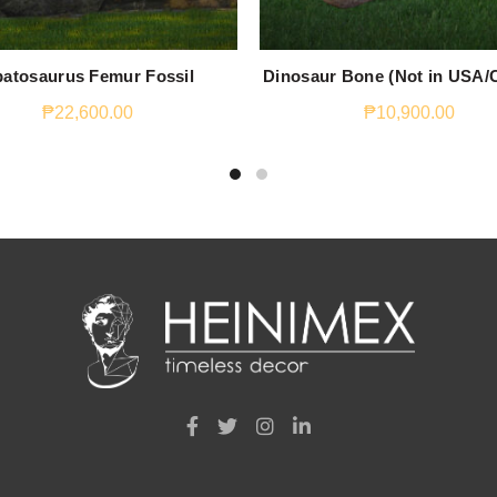
atosaurus Femur Fossil
Dinosaur Bone (Not in USA/
₱
22,600.00
₱
10,900.00