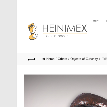
NEW
Home
Others
Objects of Curiosity
Trif