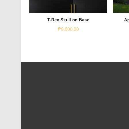
T-Rex Skull on Base
Ap
₱
9,600.00