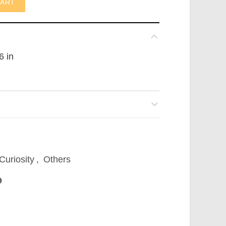
CART
6 in
Curiosity
,
Others