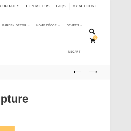
& UPDATES
CONTACT US
FAQS
MY ACCOUNT
GARDEN DÉCOR
HOME DÉCOR
OTHERS
0
NEOART
lpture