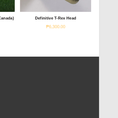
Canada)
Definitive T-Rex Head
Fungia 4
₱
6,300.00