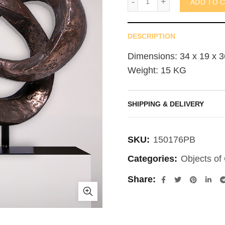
ADD TO 
DESCRIPTION
Dimensions: 34 x 19 x 3
Weight: 15 KG
SHIPPING & DELIVERY
SKU:
150176PB
Categories:
Objects of 
Share