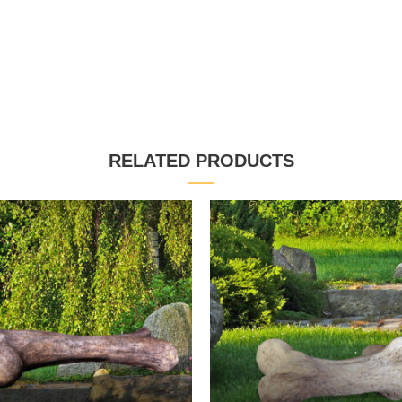
RELATED PRODUCTS