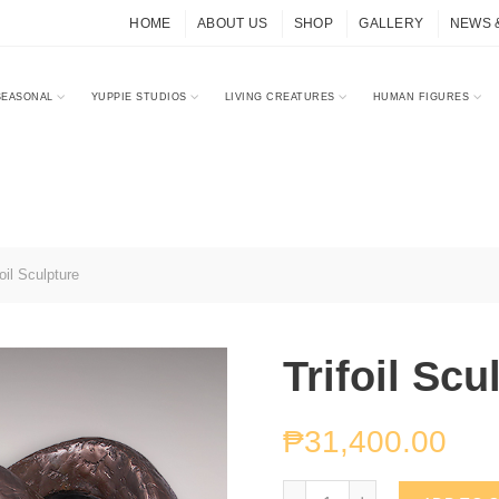
HOME
ABOUT US
SHOP
GALLERY
NEWS 
SEASONAL
YUPPIE STUDIOS
LIVING CREATURES
HUMAN FIGURES
oil Sculpture
Trifoil Scu
₱
31,400.00
Trifoil Sculpture quantity