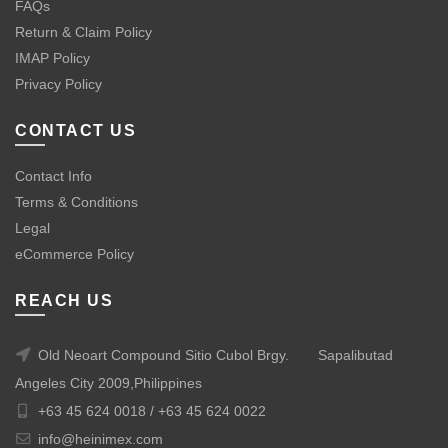
FAQs
Return & Claim Policy
IMAP Policy
Privacy Policy
CONTACT US
Contact Info
Terms & Conditions
Legal
eCommerce Policy
REACH US
Old Neoart Compound Sitio Cubol Brgy.
Sapalibutad
Angeles City 2009,Philippines
+63 45 624 0018 /
+63 45 624 0022
info@heinimex.com