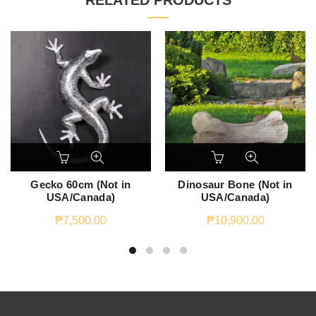
RELATED PRODUCTS
Gecko 60cm (Not in
Dinosaur Bone (Not in
USA/Canada)
USA/Canada)
₱
7,500.00
₱
10,900.00