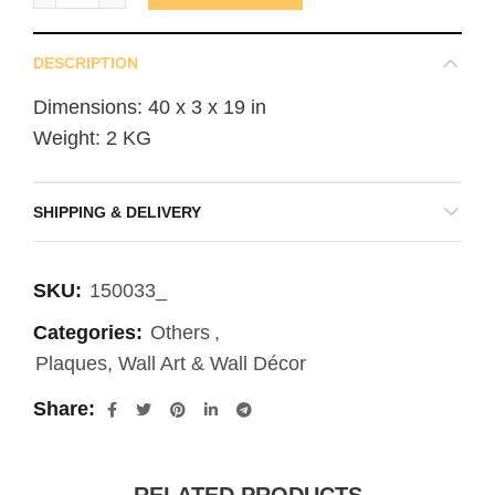
DESCRIPTION
Dimensions: 40 x 3 x 19 in
Weight: 2 KG
SHIPPING & DELIVERY
SKU:
150033_
Categories:
Others
,
Plaques, Wall Art & Wall Décor
Share