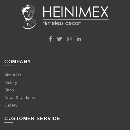
COMPANY
About Us
History
Shop
News & Updates
Gallery
CUSTOMER SERVICE