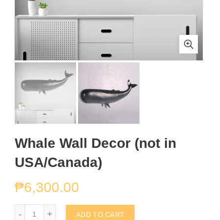
Whale Wall Decor (not in
USA/Canada)
₱
6,300.00
Whale Wall Decor (not in USA/Canada) quantity
ADD TO CART