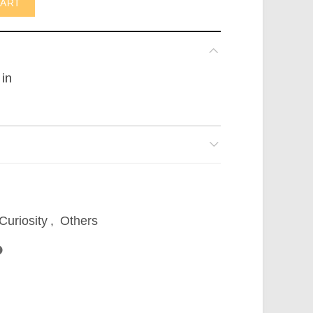
CART
 in
Curiosity
,
Others