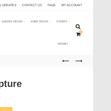
& UPDATES
CONTACT US
FAQS
MY ACCOUNT
GARDEN DÉCOR
HOME DÉCOR
OTHERS
0
NEOART
pture