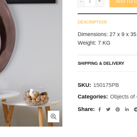
ADD TO 
DESCRIPTION
Dimensions: 27 x 9 x 35
Weight: 7 KG
SHIPPING & DELIVERY
SKU:
150175PB
Categories:
Objects of 
Share