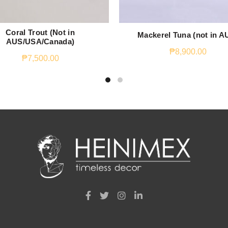
Coral Trout (Not in
Mackerel Tuna (not in A
AUS/USA/Canada)
₱
8,900.00
₱
7,500.00