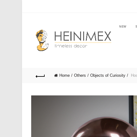
NEW
Home
Others
Objects of Curiosity
Hoo