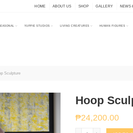
HOME
ABOUT US
SHOP
GALLERY
NEWS 
SEASONAL
YUPPIE STUDIOS
LIVING CREATURES
HUMAN FIGURES
p Sculpture
Hoop Scul
₱
24,200.00
Hoop Sculpture quantity