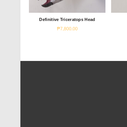
Definitive Triceratops Head
₱
7,800.00