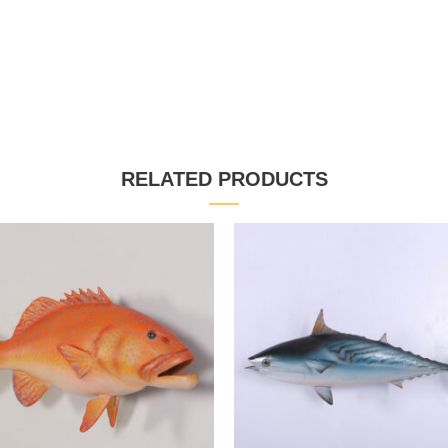
RELATED PRODUCTS