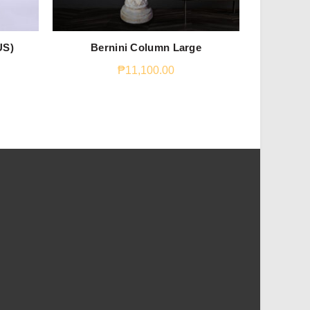
US)
Bernini Column Large
Trice
₱
11,100.00