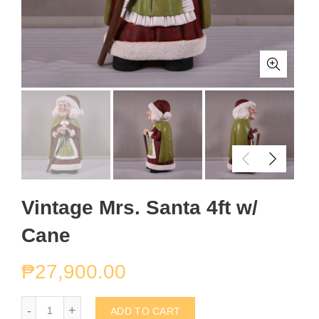
Vintage Mrs. Santa 4ft w/
Cane
₱
27,900.00
Vintage Mrs. Santa 4ft w/ Cane quantity
ADD TO CART