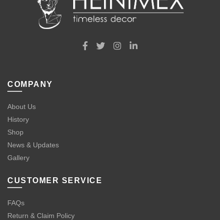
COMPANY
About Us
History
Shop
News & Updates
Gallery
CUSTOMER SERVICE
FAQs
Return & Claim Policy