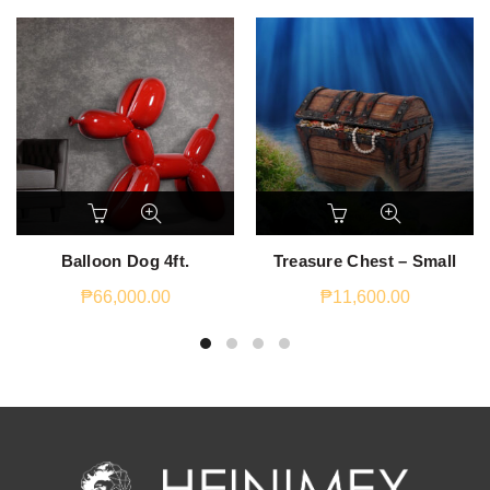
Balloon Dog 4ft.
Treasure Chest – Small
₱
66,000.00
₱
11,600.00