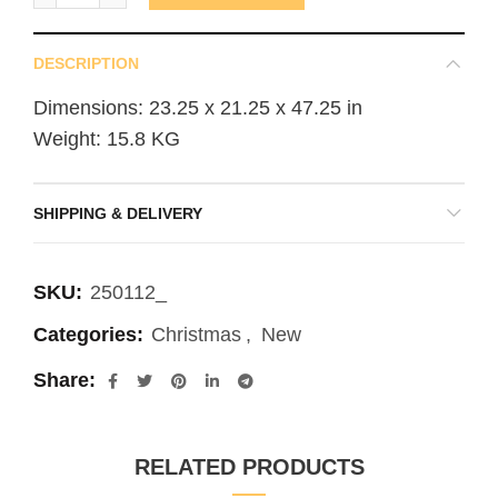
DESCRIPTION
Dimensions: 23.25 x 21.25 x 47.25 in
Weight: 15.8 KG
SHIPPING & DELIVERY
SKU:
250112_
Categories:
Christmas
,
New
Share
RELATED PRODUCTS