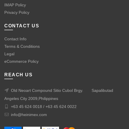
IMAP Policy
Privacy Policy
CONTACT US
Contact Info
Terms & Conditions
Legal
eCommerce Policy
REACH US
Old Neoart Compound Sitio Cubol Brgy.
Sapalibutad
Angeles City 2009,Philippines
+63 45 624 0018 /
+63 45 624 0022
info@heinimex.com