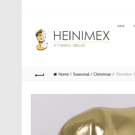
NEW
Home
Seasonal
Christmas
Reindeer 1