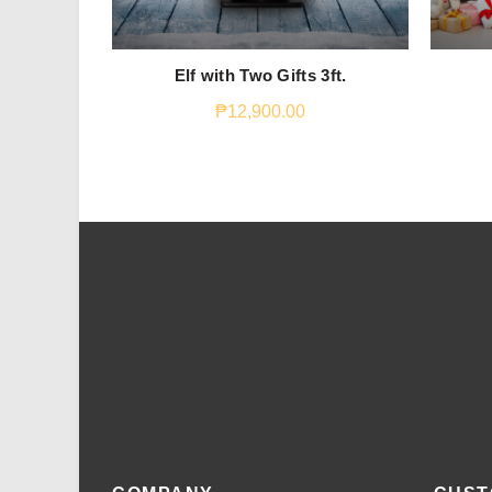
Elf with Two Gifts 3ft.
₱
12,900.00