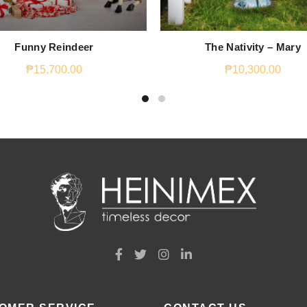
Funny Reindeer
The Nativity – Mary
₱
15,700.00
₱
10,300.00