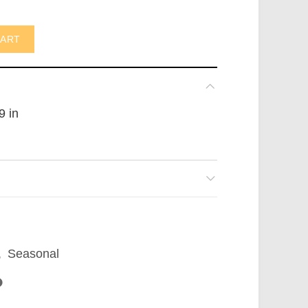
AUS) quantity
CART
9 in
,
Seasonal