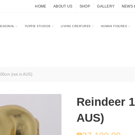
HOME
ABOUT US
SHOP
GALLERY
NEWS 
SEASONAL
YUPPIE STUDIOS
LIVING CREATURES
HUMAN FIGURES
00cm (not in AUS)
Reindeer 1
AUS)