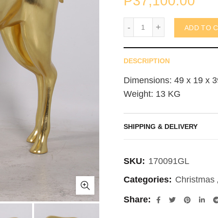
₱
37,100.00
Reindeer 100cm (not in 
ADD TO 
DESCRIPTION
Dimensions: 49 x 19 x 3
Weight: 13 KG
SHIPPING & DELIVERY
SKU:
170091GL
Categories:
Christmas
Share