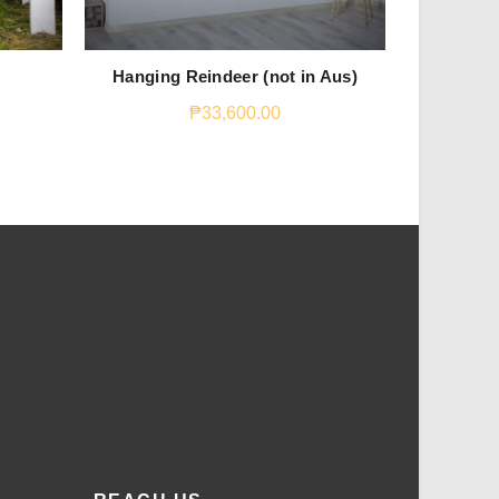
Hanging Reindeer (not in Aus)
S
₱
33,600.00