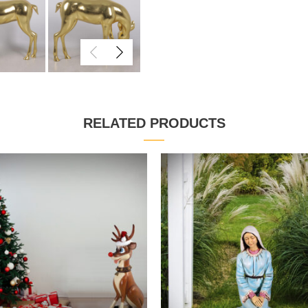
RELATED PRODUCTS