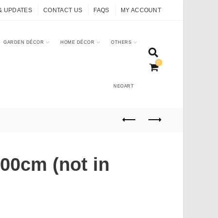
& UPDATES
CONTACT US
FAQS
MY ACCOUNT
GARDEN DÉCOR
HOME DÉCOR
OTHERS
0
NEOART
00cm (not in