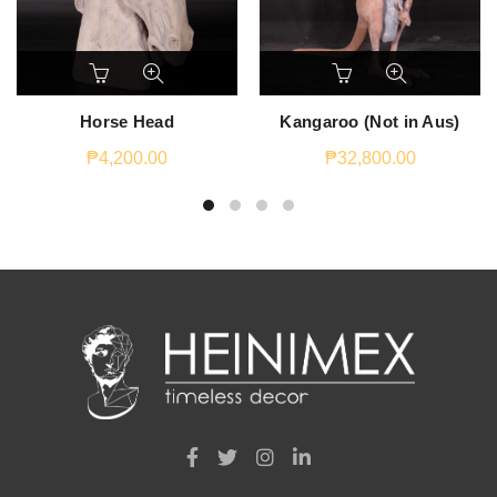
Horse Head
Kangaroo (Not in Aus)
₱
4,200.00
₱
32,800.00