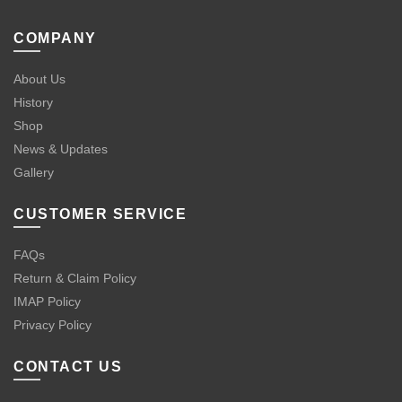
COMPANY
About Us
History
Shop
News & Updates
Gallery
CUSTOMER SERVICE
FAQs
Return & Claim Policy
IMAP Policy
Privacy Policy
CONTACT US