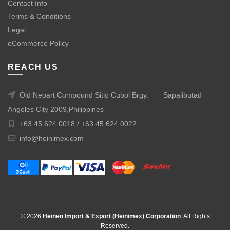
Contact Info
Terms & Conditions
Legal
eCommerce Policy
REACH US
Old Neoart Compound Sitio Cubol Brgy.
Sapalibutad
Angeles City 2009,Philippines
+63 45 624 0018 /
+63 45 624 0022
info@heinimex.com
© 2026
Heinen Import & Export (Heinimex) Corporation
. All Rights
Reserved.