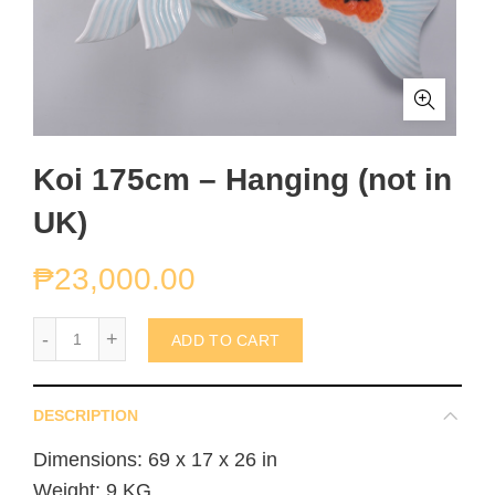
Koi 175cm – Hanging (not in
UK)
₱
23,000.00
Koi 175cm - Hanging (not in UK) quantity
ADD TO CART
DESCRIPTION
Dimensions: 69 x 17 x 26 in
Weight: 9 KG