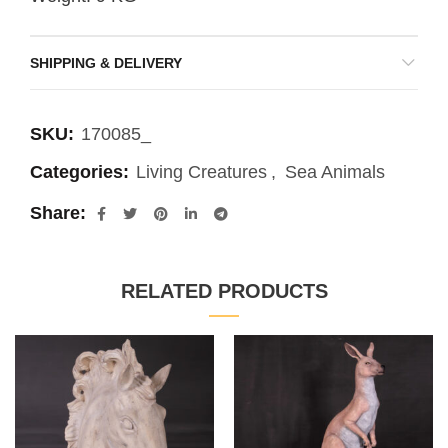
SHIPPING & DELIVERY
SKU:
170085_
Categories:
Living Creatures
,
Sea Animals
Share
RELATED PRODUCTS