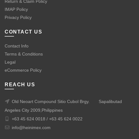
Return & Claim Policy
IMAP Policy
Privacy Policy
CONTACT US
Contact Info
Terms & Conditions
Legal
eCommerce Policy
REACH US
Old Neoart Compound Sitio Cubol Brgy.
Sapalibutad
Angeles City 2009,Philippines
+63 45 624 0018 /
+63 45 624 0022
info@heinimex.com