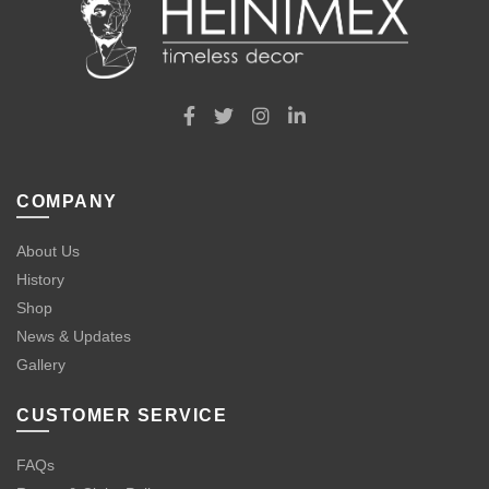
COMPANY
About Us
History
Shop
News & Updates
Gallery
CUSTOMER SERVICE
FAQs