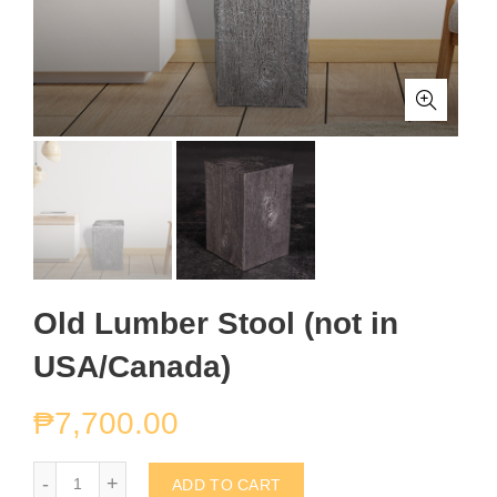
Old Lumber Stool (not in
USA/Canada)
₱
7,700.00
Old Lumber Stool (not in USA/Canada) quantity
ADD TO CART