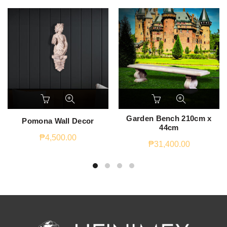
Garden Bench 210cm x
Pomona Wall Decor
44cm
₱
4,500.00
₱
31,400.00