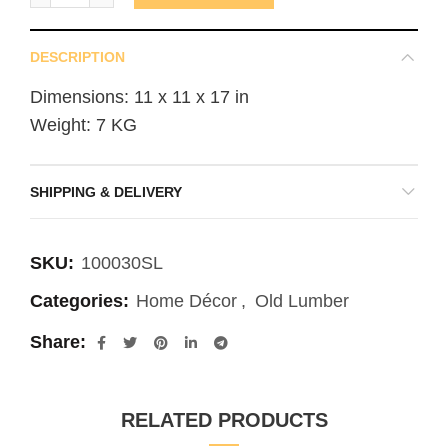
DESCRIPTION
Dimensions: 11 x 11 x 17 in
Weight: 7 KG
SHIPPING & DELIVERY
SKU:
100030SL
Categories:
Home Décor
,
Old Lumber
Share
RELATED PRODUCTS