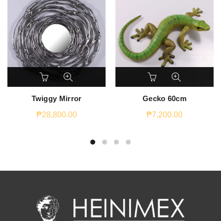
Twiggy Mirror
Gecko 60cm
₱
28,800.00
₱
7,200.00