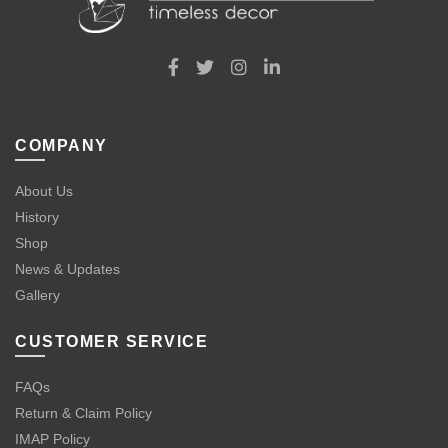
COMPANY
About Us
History
Shop
News & Updates
Gallery
CUSTOMER SERVICE
FAQs
Return & Claim Policy
IMAP Policy