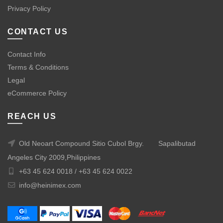
Privacy Policy
CONTACT US
Contact Info
Terms & Conditions
Legal
eCommerce Policy
REACH US
Old Neoart Compound Sitio Cubol Brgy.
Sapalibutad
Angeles City 2009,Philippines
+63 45 624 0018 /
+63 45 624 0022
info@heinimex.com