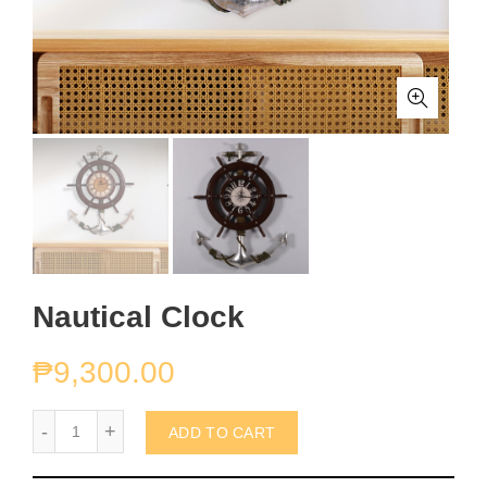
Nautical Clock
₱
9,300.00
Nautical Clock quantity
ADD TO CART