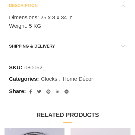
DESCRIPTION
Dimensions: 25 x 3 x 34 in
Weight: 5 KG
SHIPPING & DELIVERY
SKU:
080052_
Categories:
Clocks
,
Home Décor
Share
RELATED PRODUCTS