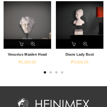
Vesuvius Maiden Head
Diane Lady Bust
₱
2,600.00
₱
3,900.00