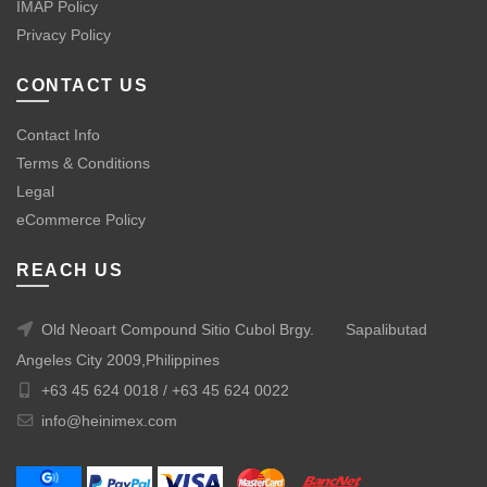
IMAP Policy
Privacy Policy
CONTACT US
Contact Info
Terms & Conditions
Legal
eCommerce Policy
REACH US
Old Neoart Compound Sitio Cubol Brgy.
Sapalibutad
Angeles City 2009,Philippines
+63 45 624 0018 /
+63 45 624 0022
info@heinimex.com