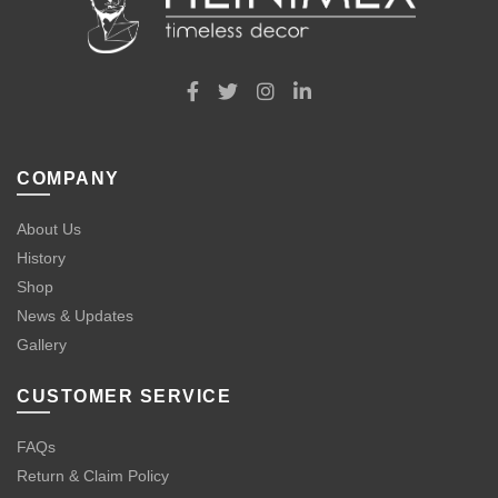
COMPANY
About Us
History
Shop
News & Updates
Gallery
CUSTOMER SERVICE
FAQs
Return & Claim Policy