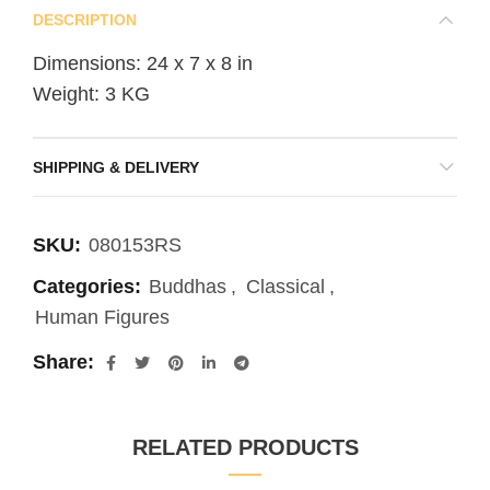
DESCRIPTION
Dimensions: 24 x 7 x 8 in
Weight: 3 KG
SHIPPING & DELIVERY
SKU:
080153RS
Categories:
Buddhas
,
Classical
,
Human Figures
Share
RELATED PRODUCTS