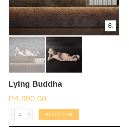
Lying Buddha
₱
4,300.00
Lying Buddha quantity
ADD TO CART