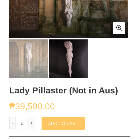
Lady Pillaster (Not in Aus)
₱
39,500.00
Lady Pillaster (Not in Aus) quantity
ADD TO CART