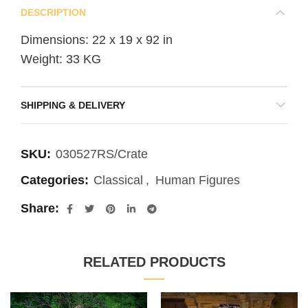
DESCRIPTION
Dimensions: 22 x 19 x 92 in
Weight: 33 KG
SHIPPING & DELIVERY
SKU:
030527RS/Crate
Categories:
Classical
,
Human Figures
Share
RELATED PRODUCTS