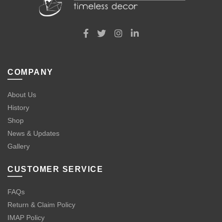
COMPANY
About Us
History
Shop
News & Updates
Gallery
CUSTOMER SERVICE
FAQs
Return & Claim Policy
IMAP Policy