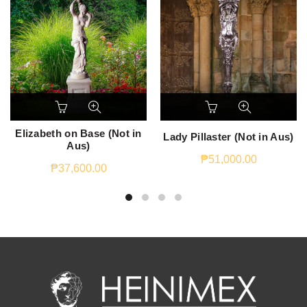
Elizabeth on Base (Not in
Lady Pillaster (Not in Aus)
Aus)
₱
51,000.00
₱
37,600.00