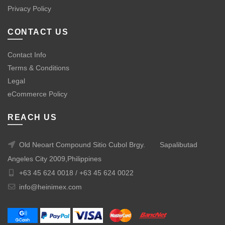
Privacy Policy
CONTACT US
Contact Info
Terms & Conditions
Legal
eCommerce Policy
REACH US
Old Neoart Compound Sitio Cubol Brgy.
Sapalibutad
Angeles City 2009,Philippines
+63 45 624 0018 /
+63 45 624 0022
info@heinimex.com