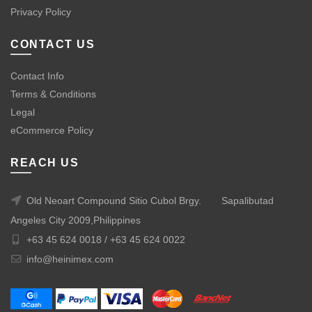
Privacy Policy
CONTACT US
Contact Info
Terms & Conditions
Legal
eCommerce Policy
REACH US
Old Neoart Compound Sitio Cubol Brgy.
Sapalibutad
Angeles City 2009,Philippines
+63 45 624 0018 /
+63 45 624 0022
info@heinimex.com