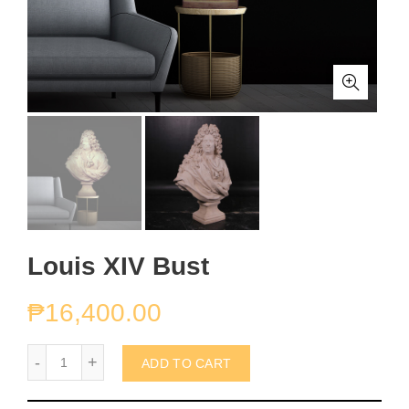
Louis XIV Bust
₱
16,400.00
Louis XIV Bust quantity
ADD TO CART