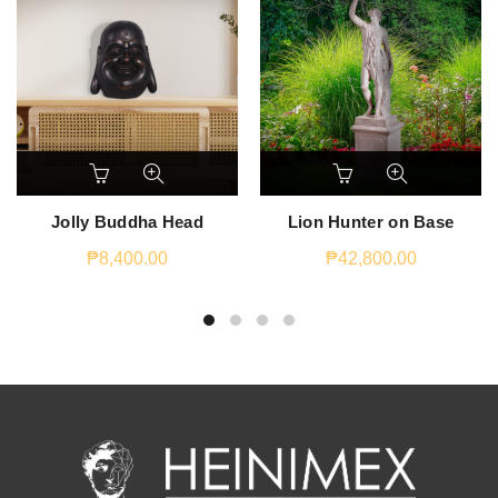
Jolly Buddha Head
Lion Hunter on Base
₱
8,400.00
₱
42,800.00