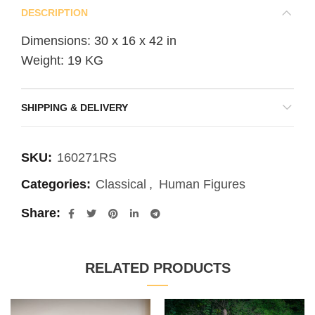
DESCRIPTION
Dimensions: 30 x 16 x 42 in
Weight: 19 KG
SHIPPING & DELIVERY
SKU:
160271RS
Categories:
Classical
,
Human Figures
Share
RELATED PRODUCTS