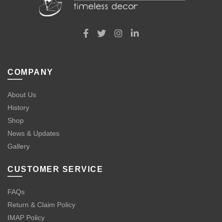
COMPANY
About Us
History
Shop
News & Updates
Gallery
CUSTOMER SERVICE
FAQs
Return & Claim Policy
IMAP Policy