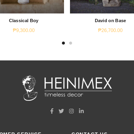
Classical Boy
David on Base
₱
9,300.00
₱
26,700.00