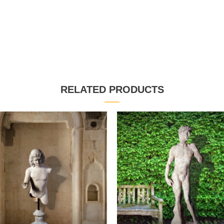
RELATED PRODUCTS