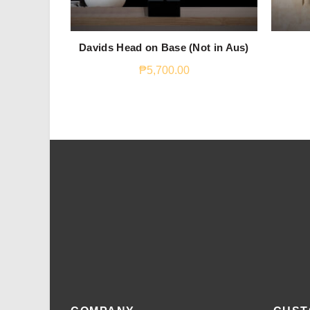
Davids Head on Base (Not in Aus)
₱
5,700.00