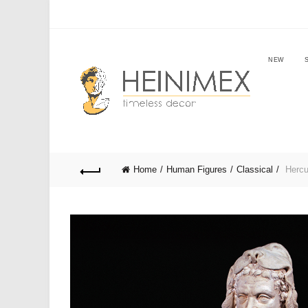
NEW
Home
Human Figures
Classical
Hercu