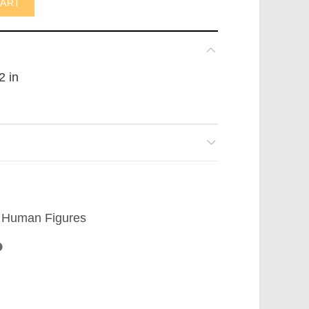
CART
2 in
Human Figures