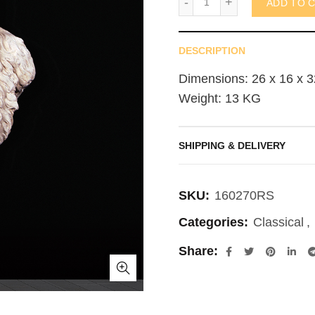
ADD TO 
DESCRIPTION
Dimensions: 26 x 16 x 3
Weight: 13 KG
SHIPPING & DELIVERY
SKU:
160270RS
Categories:
Classical
,
Share