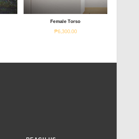
Female Torso
The 
₱
6,300.00