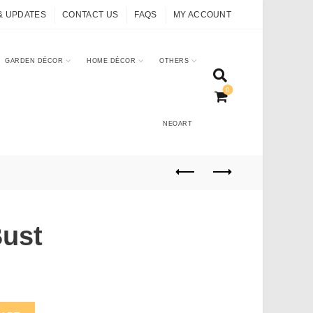
& UPDATES
CONTACT US
FAQS
MY ACCOUNT
GARDEN DÉCOR
HOME DÉCOR
OTHERS
0
NEOART
Bust