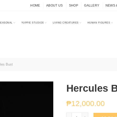
HOME
ABOUT US
SHOP
GALLERY
NEWS 
SEASONAL
YUPPIE STUDIOS
LIVING CREATURES
HUMAN FIGURES
les Bust
Hercules 
₱
12,000.00
Hercules Bust quantity