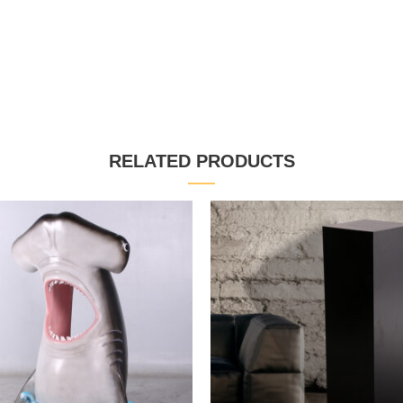
RELATED PRODUCTS