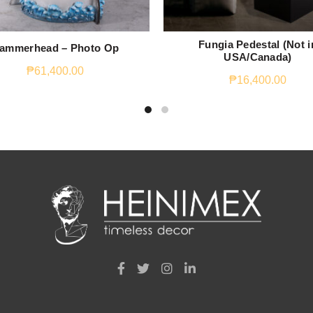
Fungia Pedestal (Not i
ammerhead – Photo Op
USA/Canada)
₱
61,400.00
₱
16,400.00