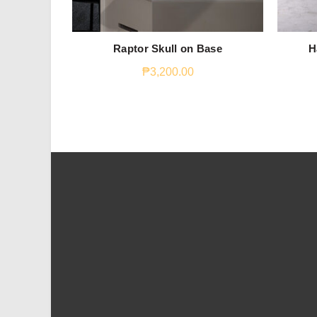
Raptor Skull on Base
H
₱
3,200.00