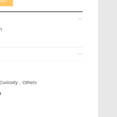
CART
n
Curiosity
,
Others