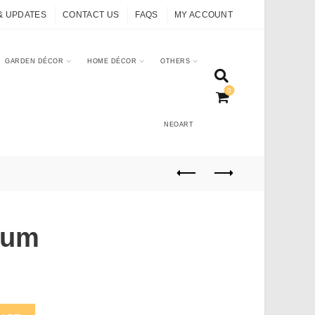
& UPDATES
CONTACT US
FAQS
MY ACCOUNT
GARDEN DÉCOR
HOME DÉCOR
OTHERS
0
NEOART
ium