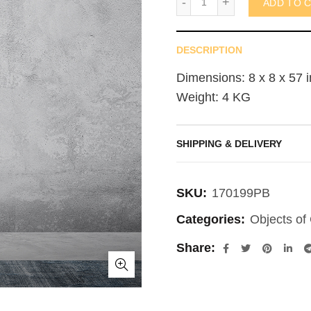
ADD TO 
DESCRIPTION
Dimensions: 8 x 8 x 57 i
Weight: 4 KG
SHIPPING & DELIVERY
SKU:
170199PB
Categories:
Objects of 
Share