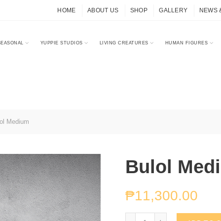
HOME
ABOUT US
SHOP
GALLERY
NEWS 
SEASONAL
YUPPIE STUDIOS
LIVING CREATURES
HUMAN FIGURES
ol Medium
Bulol Med
₱
11,300.00
Bulol Medium quantity