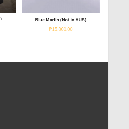
n
Blue Marlin (Not in AUS)
Macker
₱
15,800.00