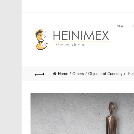
NEW
Home
Others
Objects of Curiosity
Bul