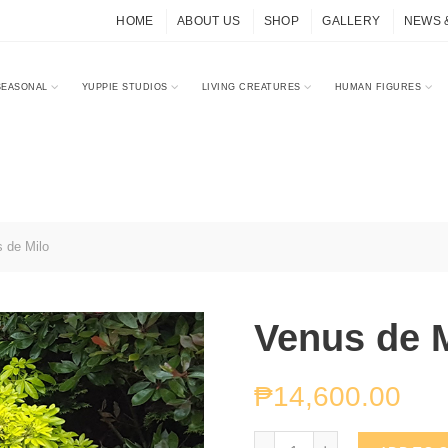
HOME
ABOUT US
SHOP
GALLERY
NEWS 
SEASONAL
YUPPIE STUDIOS
LIVING CREATURES
HUMAN FIGURES
 de Milo
Venus de 
₱
14,600.00
Venus de Milo quantity