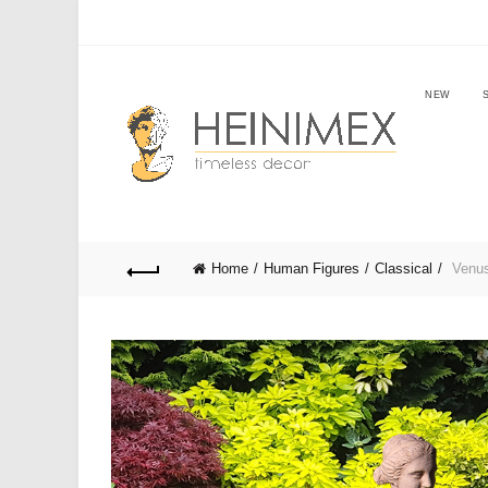
NEW
Home
Human Figures
Classical
Venus