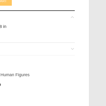
CART
8 in
Human Figures