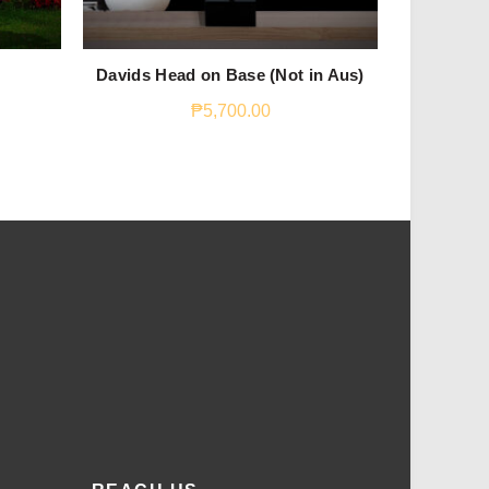
Davids Head on Base (Not in Aus)
Lady 
₱
5,700.00