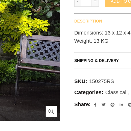
ADD TO 
DESCRIPTION
Dimensions: 13 x 12 x 4
Weight: 13 KG
SHIPPING & DELIVERY
SKU:
150275RS
Categories:
Classical
,
Share