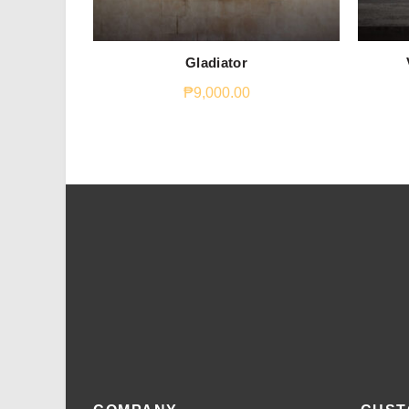
Gladiator
₱
9,000.00