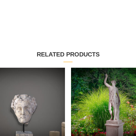
RELATED PRODUCTS