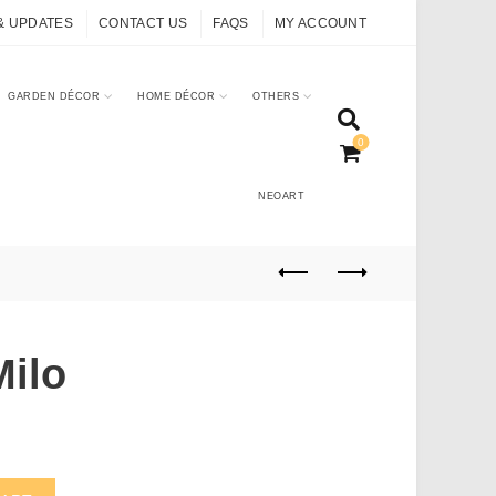
& UPDATES
CONTACT US
FAQS
MY ACCOUNT
GARDEN DÉCOR
HOME DÉCOR
OTHERS
0
NEOART
Milo