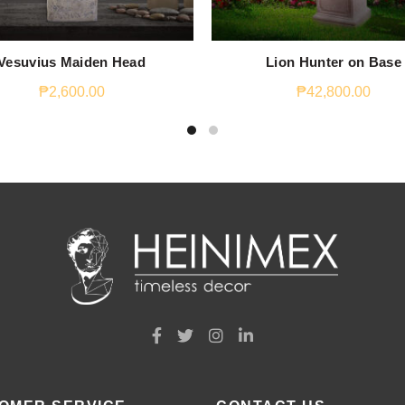
Vesuvius Maiden Head
Lion Hunter on Base
₱
2,600.00
₱
42,800.00