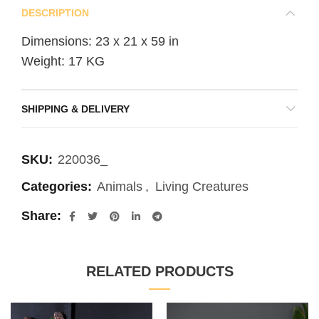
DESCRIPTION
Dimensions: 23 x 21 x 59 in
Weight: 17 KG
SHIPPING & DELIVERY
SKU:
220036_
Categories:
Animals
,
Living Creatures
Share
RELATED PRODUCTS