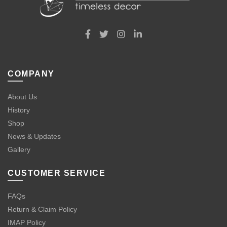
COMPANY
About Us
History
Shop
News & Updates
Gallery
CUSTOMER SERVICE
FAQs
Return & Claim Policy
IMAP Policy