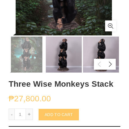
Three Wise Monkeys Stack
₱
27,800.00
Three Wise Monkeys Stack quantity
ADD TO CART