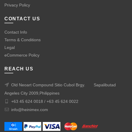
Privacy Policy
CONTACT US
Contact Info
Terms & Conditions
Legal
eCommerce Policy
REACH US
Old Neoart Compound Sitio Cubol Brgy.
Sapalibutad
Angeles City 2009,Philippines
+63 45 624 0018 /
+63 45 624 0022
info@heinimex.com