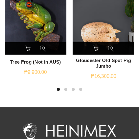
Gloucester Old Spot Pig
Tree Frog (Not in AUS)
Jumbo
₱
9,900.00
₱
16,300.00