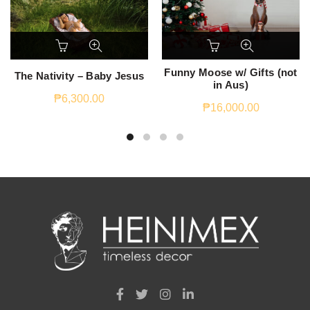
Funny Moose w/ Gifts (not
The Nativity – Baby Jesus
in Aus)
₱
6,300.00
₱
16,000.00