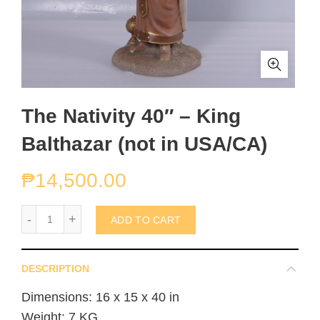
The Nativity 40″ – King
Balthazar (not in USA/CA)
₱
14,500.00
The Nativity 40" - King Balthazar (not in USA/CA) quantity
ADD TO CART
DESCRIPTION
Dimensions: 16 x 15 x 40 in
Weight: 7 KG