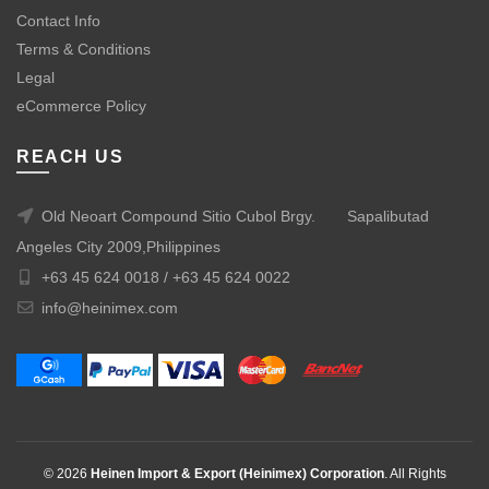
Contact Info
Terms & Conditions
Legal
eCommerce Policy
REACH US
Old Neoart Compound Sitio Cubol Brgy.
Sapalibutad
Angeles City 2009,Philippines
+63 45 624 0018 /
+63 45 624 0022
info@heinimex.com
© 2026
Heinen Import & Export (Heinimex) Corporation
. All Rights