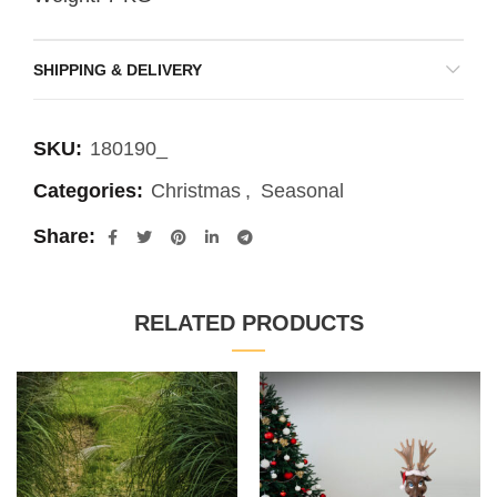
SHIPPING & DELIVERY
SKU:
180190_
Categories:
Christmas
,
Seasonal
Share
RELATED PRODUCTS