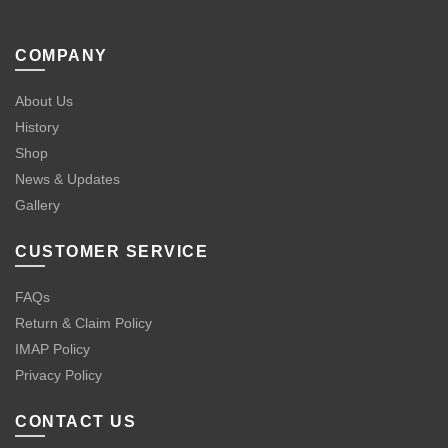
COMPANY
About Us
History
Shop
News & Updates
Gallery
CUSTOMER SERVICE
FAQs
Return & Claim Policy
IMAP Policy
Privacy Policy
CONTACT US