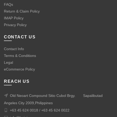
FAQs
Return & Claim Policy
IMAP Policy
Privacy Policy
CONTACT US
Contact Info
Terms & Conditions
Legal
eCommerce Policy
REACH US
Old Neoart Compound Sitio Cubol Brgy.
Sapalibutad
Angeles City 2009,Philippines
+63 45 624 0018 /
+63 45 624 0022