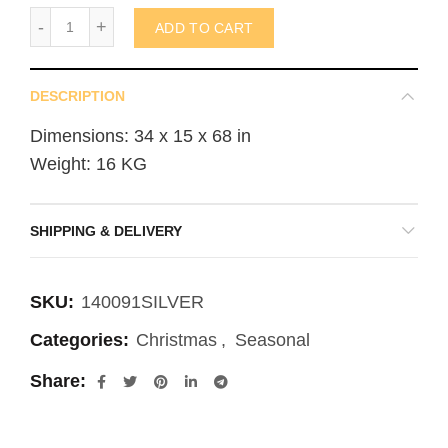
Standing Reindeer 920x350x1700mm (not in AUS) quantity
ADD TO CART
DESCRIPTION
Dimensions: 34 x 15 x 68 in
Weight: 16 KG
SHIPPING & DELIVERY
SKU:
140091SILVER
Categories:
Christmas
,
Seasonal
Share