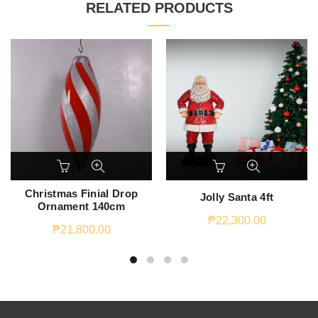
RELATED PRODUCTS
Christmas Finial Drop
Jolly Santa 4ft
Ornament 140cm
₱
22,300.00
₱
21,800.00