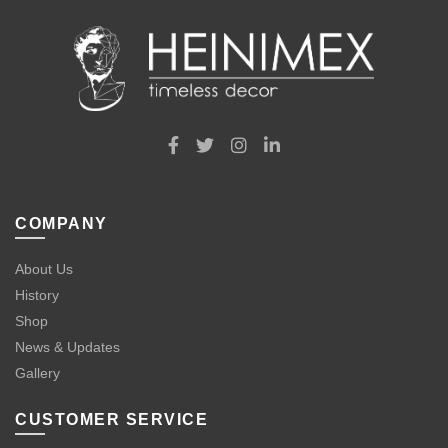
COMPANY
About Us
History
Shop
News & Updates
Gallery
CUSTOMER SERVICE