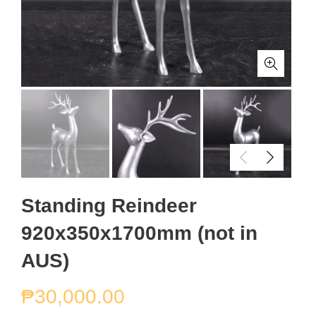
Standing Reindeer
920x350x1700mm (not in
AUS)
₱
30,000.00