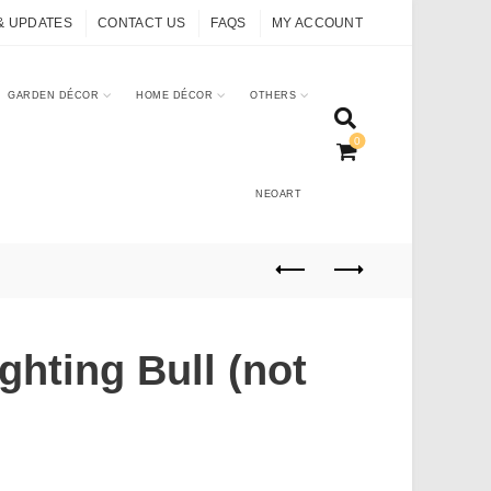
& UPDATES
CONTACT US
FAQS
MY ACCOUNT
GARDEN DÉCOR
HOME DÉCOR
OTHERS
0
NEOART
ghting Bull (not