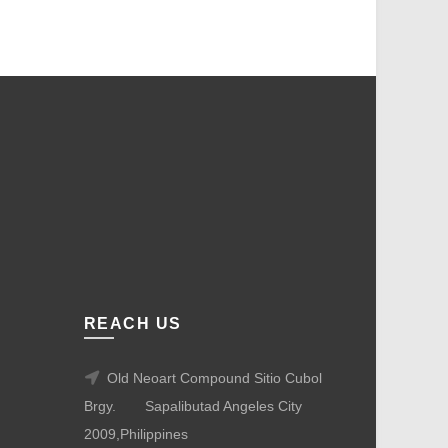
REACH US
Old Neoart Compound Sitio Cubol
Brgy.
Sapalibutad Angeles City
2009,Philippines