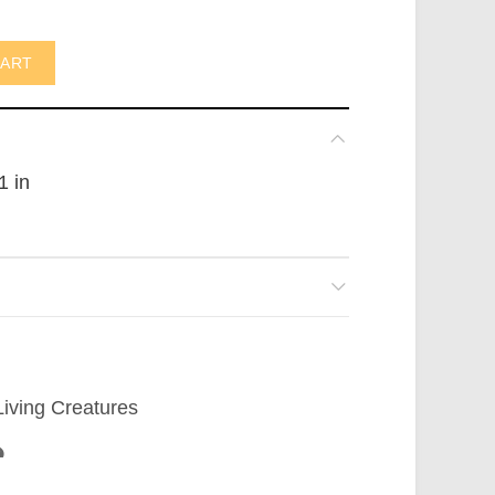
ot in AUS) quantity
CART
1 in
Living Creatures