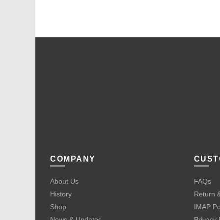
COMPANY
CUST
About Us
FAQs
History
Return &
Shop
IMAP Po
News & Updates
Privacy 