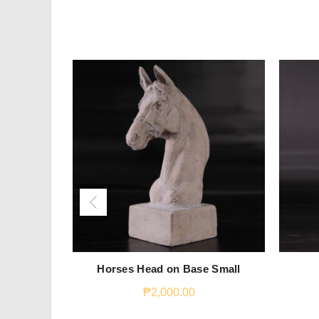
Horses Head on Base Small
₱
2,000.00