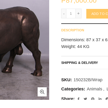
₱
87,000.00
Spanish Fighting Bull (n
ADD TO 
DESCRIPTION
Dimensions: 87 x 37 x 6
Weight: 44 KG
SHIPPING & DELIVERY
SKU:
150232B/Wrap
Categories:
Animals
,
Share