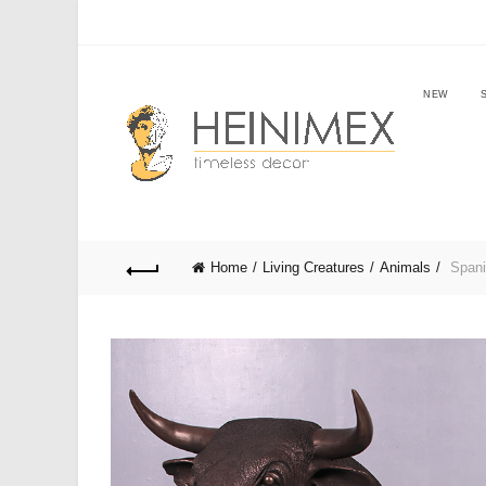
NEW
Home
Living Creatures
Animals
Spanis