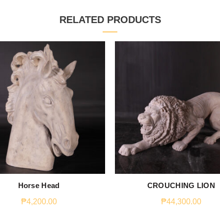
RELATED PRODUCTS
Horse Head
CROUCHING LION
₱
4,200.00
₱
44,300.00