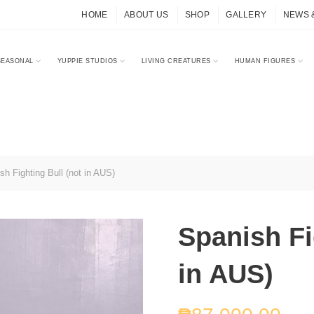
HOME
ABOUT US
SHOP
GALLERY
NEWS 
SEASONAL
YUPPIE STUDIOS
LIVING CREATURES
HUMAN FIGURES
h Fighting Bull (not in AUS)
Spanish Fi
in AUS)