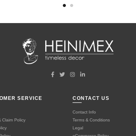
OMER SERVICE
CONTACT US
Contact Info
 Claim Policy
Terms & Conditions
licy
Legal
Policy
eCommerce Policy