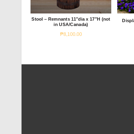
Stool – Remnants 11″dia x 17″H (not
Displ
in USA/Canada)
₱
8,100.00