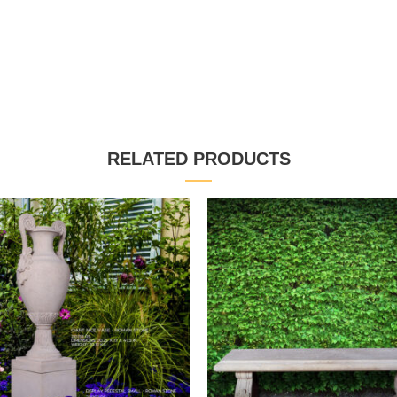
RELATED PRODUCTS