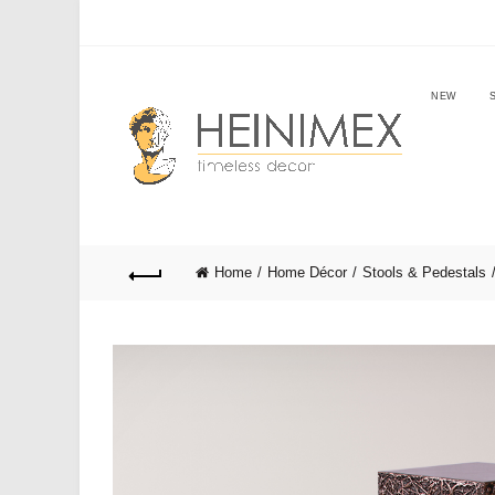
NEW
Home
Home Décor
Stools & Pedestals