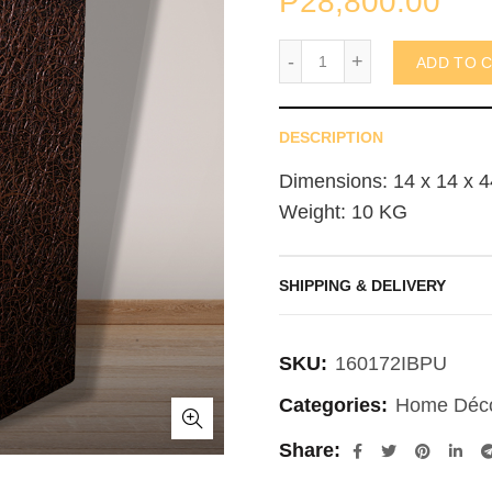
₱
28,800.00
Spaghetti Pedestal 35x
ADD TO 
DESCRIPTION
Dimensions: 14 x 14 x 4
Weight: 10 KG
SHIPPING & DELIVERY
SKU:
160172IBPU
Categories:
Home Déc
Share