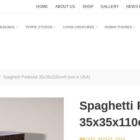
HOME
ABOUT US
SHOP
GALLERY
NEWS 
SEASONAL
YUPPIE STUDIOS
LIVING CREATURES
HUMAN FIGURES
Spaghetti Pedestal 35x35x110cmH (not in USA)
Spaghetti 
35x35x110