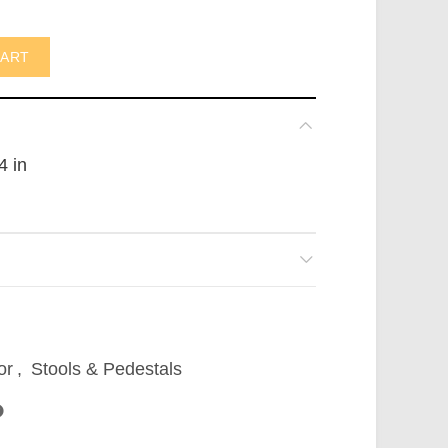
35x110cmH (not in USA) quantity
CART
4 in
or
,
Stools & Pedestals