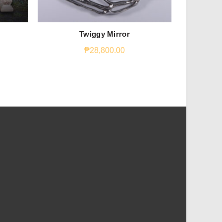
Emperor S
Twiggy Mirror
₱
28,800.00