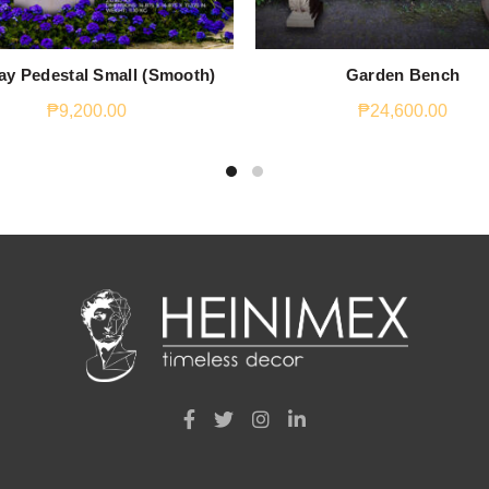
ay Pedestal Small (Smooth)
Garden Bench
₱
9,200.00
₱
24,600.00