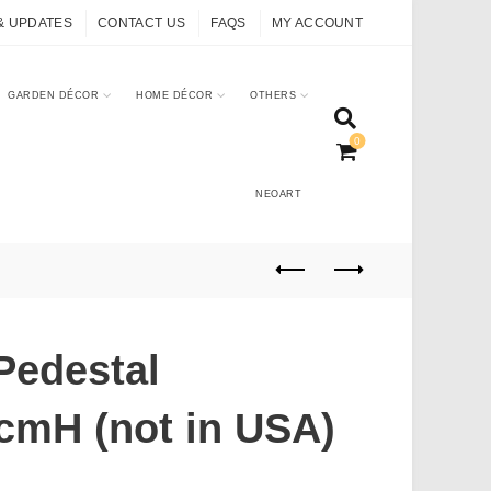
& UPDATES
CONTACT US
FAQS
MY ACCOUNT
GARDEN DÉCOR
HOME DÉCOR
OTHERS
0
NEOART
Pedestal
cmH (not in USA)