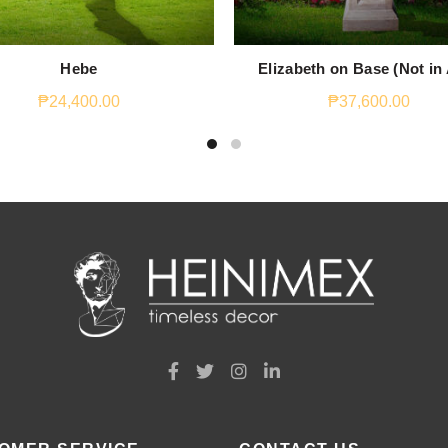
Hebe
Elizabeth on Base (Not in
₱
24,400.00
₱
37,600.00