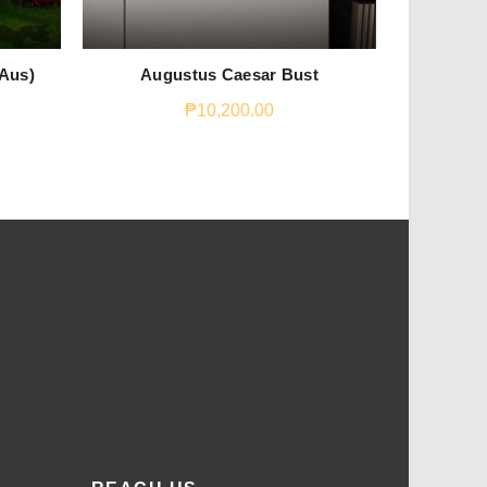
 Aus)
Augustus Caesar Bust
S
₱
10,200.00