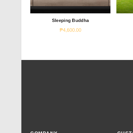
Sleeping Buddha
₱
4,600.00