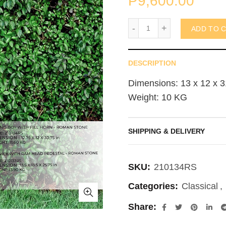
₱
9,600.00
Sitting Boy with Fill Hor
ADD TO 
DESCRIPTION
Dimensions: 13 x 12 x 3
Weight: 10 KG
SHIPPING & DELIVERY
SKU:
210134RS
Categories:
Classical
,
Share