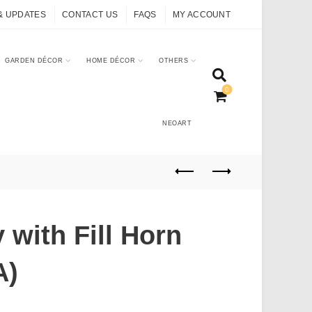
& UPDATES
CONTACT US
FAQS
MY ACCOUNT
GARDEN DÉCOR
HOME DÉCOR
OTHERS
0
NEOART
 with Fill Horn
A)