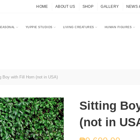
HOME
ABOUT US
SHOP
GALLERY
NEWS 
SEASONAL
YUPPIE STUDIOS
LIVING CREATURES
HUMAN FIGURES
g Boy with Fill Horn (not in USA)
Sitting Boy
(not in US