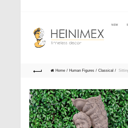
NEW
Home
Human Figures
Classical
Sittin