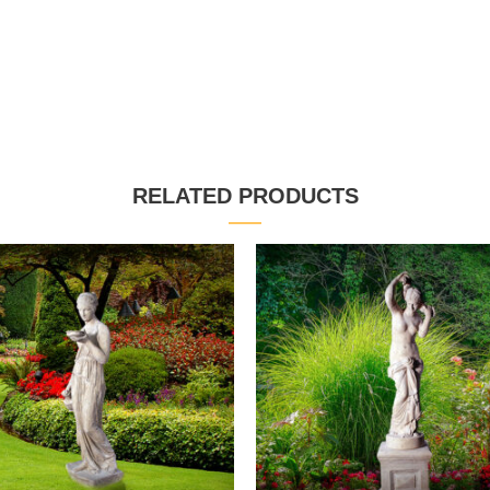
RELATED PRODUCTS