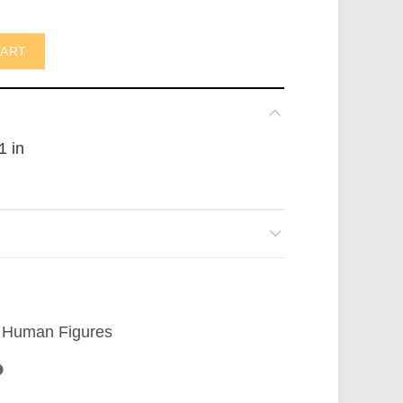
n (not in USA) quantity
CART
1 in
Human Figures