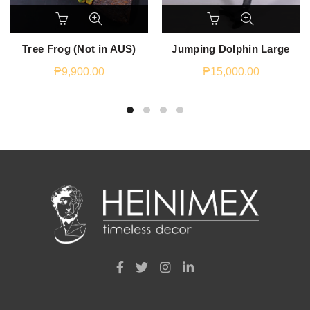
Tree Frog (Not in AUS)
Jumping Dolphin Large
₱
9,900.00
₱
15,000.00