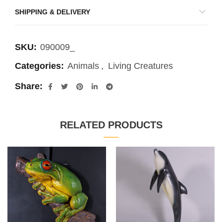
SHIPPING & DELIVERY
SKU:
090009_
Categories:
Animals
,
Living Creatures
Share
RELATED PRODUCTS