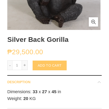
Silver Back Gorilla
₱
29,500.00
Silver Back Gorilla quantity
ADD TO CART
DESCRIPTION
Dimensions:
33
x
27
x
45
in
Weight:
20
KG