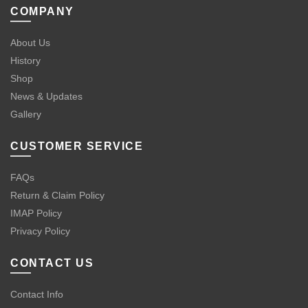
COMPANY
About Us
History
Shop
News & Updates
Gallery
CUSTOMER SERVICE
FAQs
Return & Claim Policy
IMAP Policy
Privacy Policy
CONTACT US
Contact Info