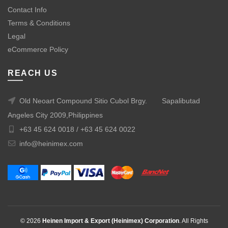
Contact Info
Terms & Conditions
Legal
eCommerce Policy
REACH US
Old Neoart Compound Sitio Cubol Brgy.
Sapalibutad
Angeles City 2009,Philippines
+63 45 624 0018 /
+63 45 624 0022
info@heinimex.com
© 2026
Heinen Import & Export (Heinimex) Corporation
. All Rights