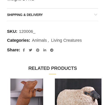
SHIPPING & DELIVERY
SKU:
120006_
Categories:
Animals
,
Living Creatures
Share
RELATED PRODUCTS