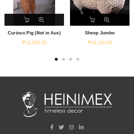
Curious Pig (Not in Aus)
Sheep Jumbo
₱
16,800.00
₱
18,100.00