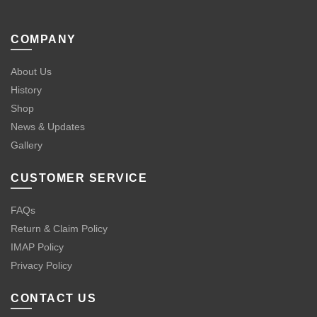
COMPANY
About Us
History
Shop
News & Updates
Gallery
CUSTOMER SERVICE
FAQs
Return & Claim Policy
IMAP Policy
Privacy Policy
CONTACT US