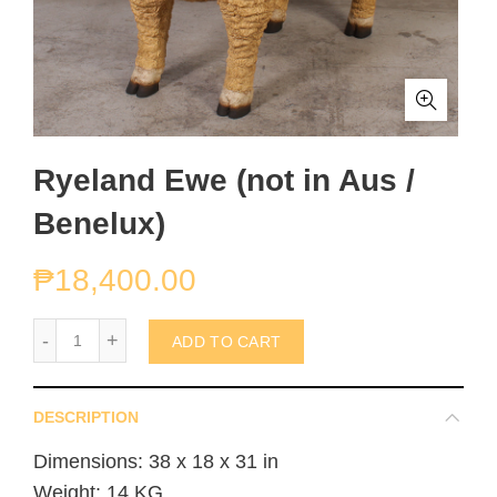
Ryeland Ewe (not in Aus /
Benelux)
₱
18,400.00
Ryeland Ewe (not in Aus / Benelux) quantity
ADD TO CART
DESCRIPTION
Dimensions: 38 x 18 x 31 in
Weight: 14 KG