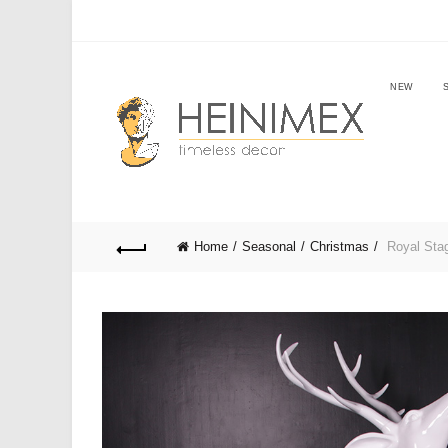
NEW
Home
Seasonal
Christmas
Royal Stag