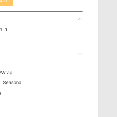
CART
4 in
/Wrap
,
Seasonal