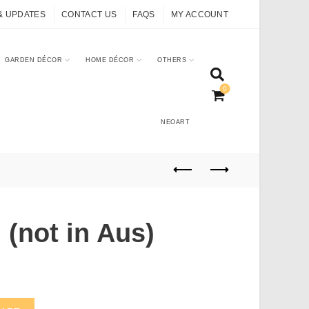
& UPDATES
CONTACT US
FAQS
MY ACCOUNT
GARDEN DÉCOR
HOME DÉCOR
OTHERS
0
NEOART
 (not in Aus)
quantity