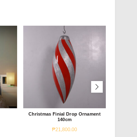
Christmas Finial Drop Ornament
Reindeer 
140cm
₱
21,800.00