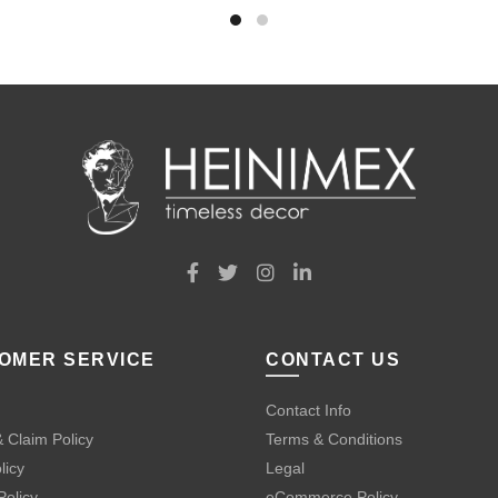
OMER SERVICE
CONTACT US
Contact Info
 Claim Policy
Terms & Conditions
licy
Legal
Policy
eCommerce Policy