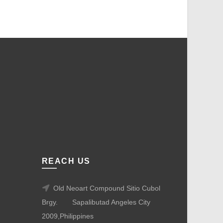
REACH US
Old Neoart Compound Sitio Cubol
Brgy.
Sapalibutad Angeles City
2009,Philippines