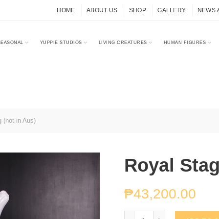
HOME
ABOUT US
SHOP
GALLERY
NEWS 
SEASONAL
YUPPIE STUDIOS
LIVING CREATURES
HUMAN FIGURES
 (not in Aus)
Royal Stag
₱
43,200.00
Royal Stag (not in Aus) 