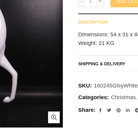
ADD TO 
DESCRIPTION
Dimensions: 54 x 31 x 8
Weight: 21 KG
SHIPPING & DELIVERY
SKU:
160245GlsyWhite
Categories:
Christmas
Share