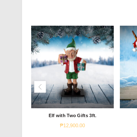
Elf with Two Gifts 3ft.
₱
12,900.00