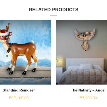
RELATED PRODUCTS
Standing Reindeer
The Nativity – Angel
₱
17,100.00
₱
7,200.00