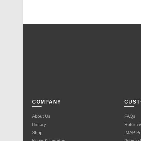
COMPANY
CUST
About Us
FAQs
History
Return &
Shop
IMAP Po
News & Updates
Privacy 