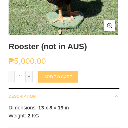
Rooster (not in AUS)
₱
5,000.00
Rooster (not in AUS) quantity
ADD TO CART
DESCRIPTION
Dimensions:
13
x
8
x
19
in
Weight:
2
KG