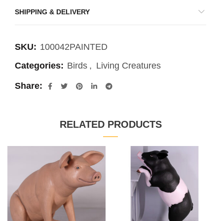
SHIPPING & DELIVERY
SKU:
100042PAINTED
Categories:
Birds
,
Living Creatures
Share
RELATED PRODUCTS