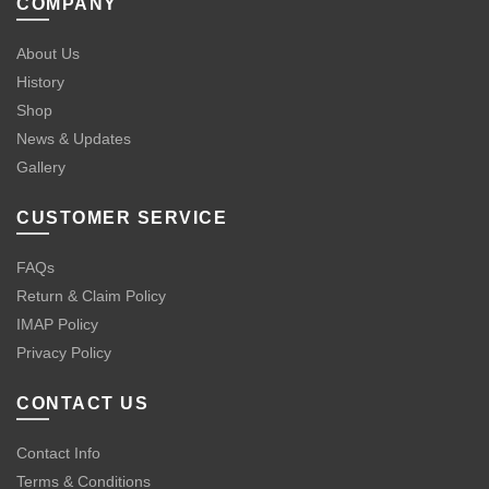
COMPANY
About Us
History
Shop
News & Updates
Gallery
CUSTOMER SERVICE
FAQs
Return & Claim Policy
IMAP Policy
Privacy Policy
CONTACT US
Contact Info
Terms & Conditions