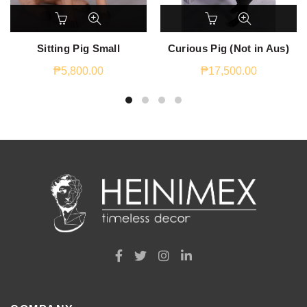
Sitting Pig Small
Curious Pig (Not in Aus)
₱
5,800.00
₱
17,500.00