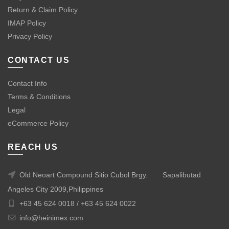
Return & Claim Policy
IMAP Policy
Privacy Policy
CONTACT US
Contact Info
Terms & Conditions
Legal
eCommerce Policy
REACH US
Old Neoart Compound Sitio Cubol Brgy.
Sapalibutad
Angeles City 2009,Philippines
+63 45 624 0018 /
+63 45 624 0022
info@heinimex.com