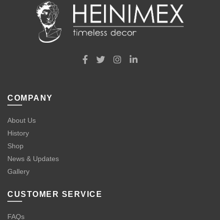
COMPANY
About Us
History
Shop
News & Updates
Gallery
CUSTOMER SERVICE
FAQs