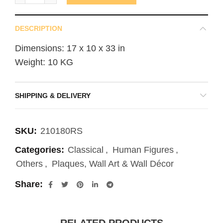
DESCRIPTION
Dimensions: 17 x 10 x 33 in
Weight: 10 KG
SHIPPING & DELIVERY
SKU:
210180RS
Categories:
Classical
,
Human Figures
,
Others
,
Plaques, Wall Art & Wall Décor
Share