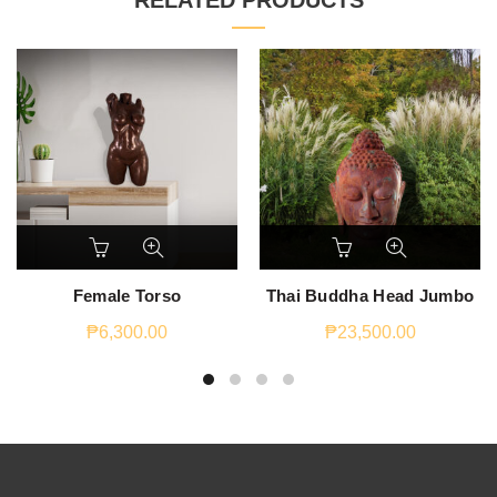
RELATED PRODUCTS
Female Torso
Thai Buddha Head Jumbo
₱
6,300.00
₱
23,500.00