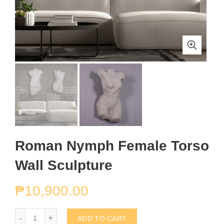
Roman Nymph Female Torso
Wall Sculpture
₱
10,900.00
Roman Nymph Female Torso Wall Sculpture quantity
ADD TO CART