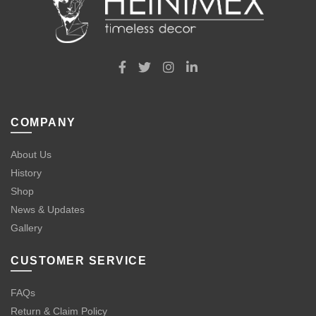
COMPANY
About Us
History
Shop
News & Updates
Gallery
CUSTOMER SERVICE
FAQs
Return & Claim Policy