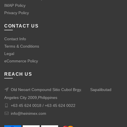
IMAP Policy
Privacy Policy
CONTACT US
Contact Info
Terms & Conditions
Legal
eCommerce Policy
REACH US
Old Neoart Compound Sitio Cubol Brgy.
Sapalibutad
Angeles City 2009,Philippines
+63 45 624 0018 /
+63 45 624 0022
info@heinimex.com