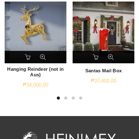
Hanging Reindeer (not in
Santas Mail Box
Aus)
₱
37,400.00
₱
34,000.00