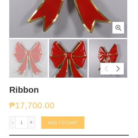
Ribbon
₱
17,700.00
Ribbon quantity
ADD TO CART