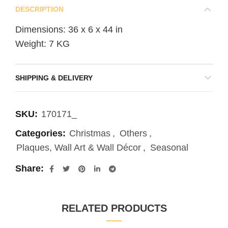
DESCRIPTION
Dimensions: 36 x 6 x 44 in
Weight: 7 KG
SHIPPING & DELIVERY
SKU:
170171_
Categories:
Christmas
,
Others
,
Plaques, Wall Art & Wall Décor
,
Seasonal
Share
RELATED PRODUCTS