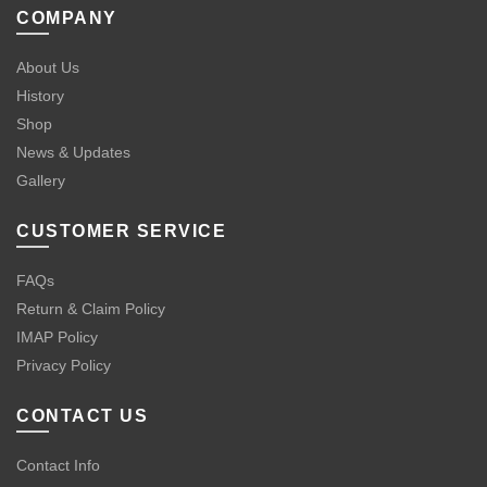
COMPANY
About Us
History
Shop
News & Updates
Gallery
CUSTOMER SERVICE
FAQs
Return & Claim Policy
IMAP Policy
Privacy Policy
CONTACT US
Contact Info