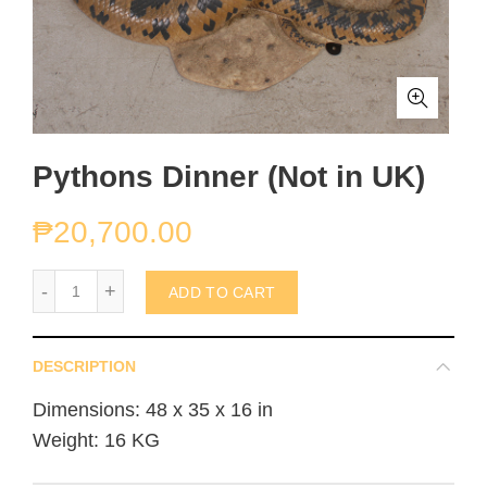
Pythons Dinner (Not in UK)
₱
20,700.00
Pythons Dinner (Not in UK) quantity
ADD TO CART
DESCRIPTION
Dimensions: 48 x 35 x 16 in
Weight: 16 KG