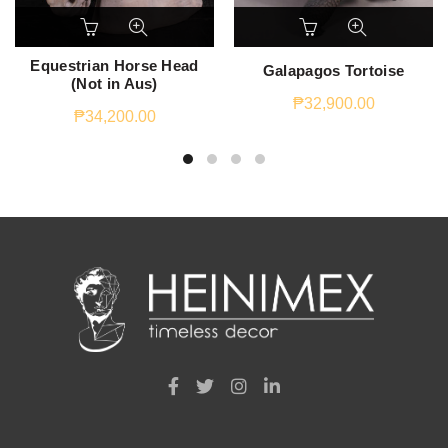
Equestrian Horse Head
Galapagos Tortoise
(Not in Aus)
₱
32,900.00
₱
34,200.00