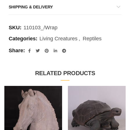
SHIPPING & DELIVERY
SKU:
110103_/Wrap
Categories:
Living Creatures
,
Reptiles
Share
RELATED PRODUCTS