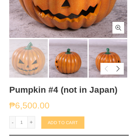
Pumpkin #4 (not in Japan)
₱
6,500.00
Pumpkin #4 (not in Japan) quantity
ADD TO CART