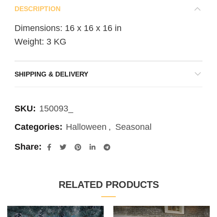
DESCRIPTION
Dimensions: 16 x 16 x 16 in
Weight: 3 KG
SHIPPING & DELIVERY
SKU:
150093_
Categories:
Halloween
,
Seasonal
Share
RELATED PRODUCTS