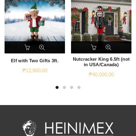
Nutcracker King 6.5ft (not
Elf with Two Gifts 3ft.
in USA/Canada)
₱
12,900.00
₱
40,000.00