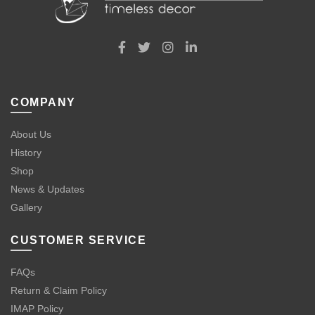
COMPANY
About Us
History
Shop
News & Updates
Gallery
CUSTOMER SERVICE
FAQs
Return & Claim Policy
IMAP Policy