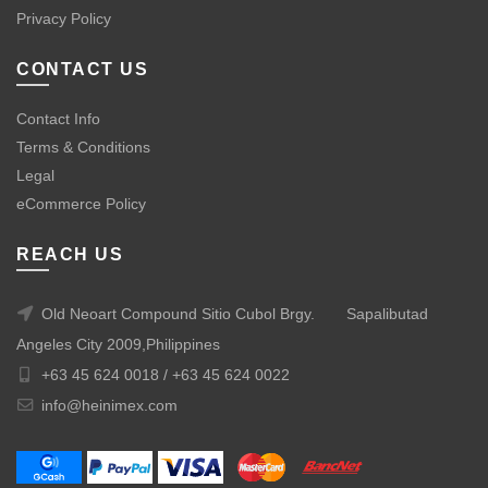
Privacy Policy
CONTACT US
Contact Info
Terms & Conditions
Legal
eCommerce Policy
REACH US
Old Neoart Compound Sitio Cubol Brgy.
Sapalibutad
Angeles City 2009,Philippines
+63 45 624 0018 /
+63 45 624 0022
info@heinimex.com