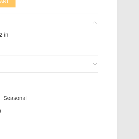
CART
2 in
,
Seasonal