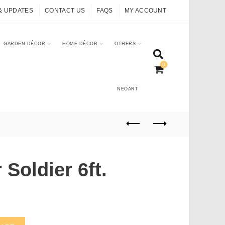
& UPDATES
CONTACT US
FAQS
MY ACCOUNT
GARDEN DÉCOR
HOME DÉCOR
OTHERS
0
NEOART
 Soldier 6ft.
uantity