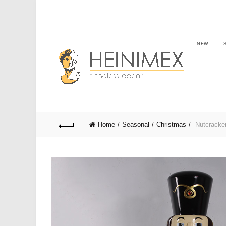
NEW
Home
Seasonal
Christmas
Nutcracker 