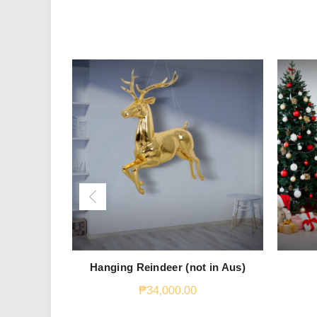
Hanging Reindeer (not in Aus)
₱
34,000.00