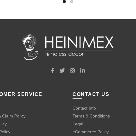
OMER SERVICE
CONTACT US
Contact Info
 Claim Policy
Terms & Conditions
licy
Legal
Policy
eCommerce Policy