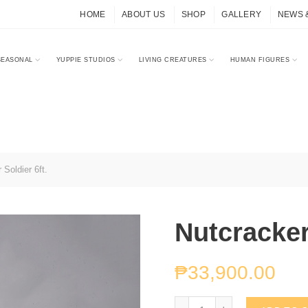
HOME
ABOUT US
SHOP
GALLERY
NEWS 
SEASONAL
YUPPIE STUDIOS
LIVING CREATURES
HUMAN FIGURES
Soldier 6ft.
Nutcracker
₱
33,900.00
Nutcracker Soldier 6ft. q