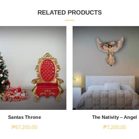
RELATED PRODUCTS
Santas Throne
The Nativity – Angel
₱
67,200.00
₱
7,200.00