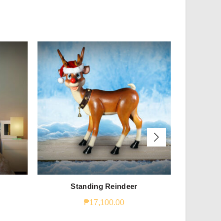
Standing Reindeer
Stan
₱
17,100.00