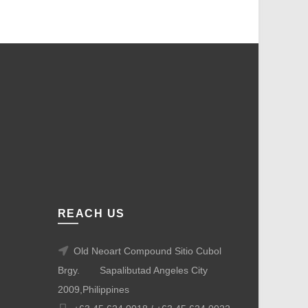
REACH US
Old Neoart Compound Sitio Cubol
Brgy.
Sapalibutad Angeles City
2009,Philippines