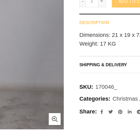
ADD TO 
DESCRIPTION
Dimensions: 21 x 19 x 7
Weight: 17 KG
SHIPPING & DELIVERY
SKU:
170046_
Categories:
Christmas
Share