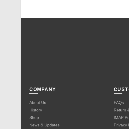
COMPANY
CUST
About Us
FAQs
History
Return &
Shop
IMAP Po
News & Updates
Privacy 