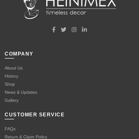
COMPANY
About Us
History
Shop
News & Updates
Gallery
CUSTOMER SERVICE
FAQs
Return & Claim Policy