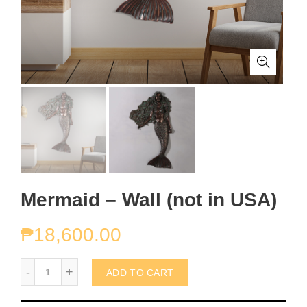
Mermaid – Wall (not in USA)
₱
18,600.00
Mermaid - Wall (not in USA) quantity
ADD TO CART