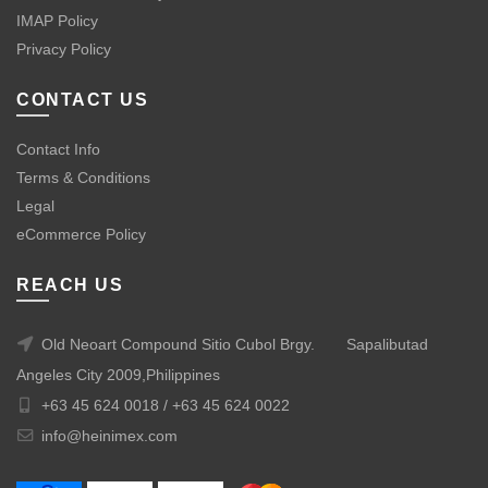
IMAP Policy
Privacy Policy
CONTACT US
Contact Info
Terms & Conditions
Legal
eCommerce Policy
REACH US
Old Neoart Compound Sitio Cubol Brgy.
Sapalibutad
Angeles City 2009,Philippines
+63 45 624 0018 /
+63 45 624 0022
info@heinimex.com