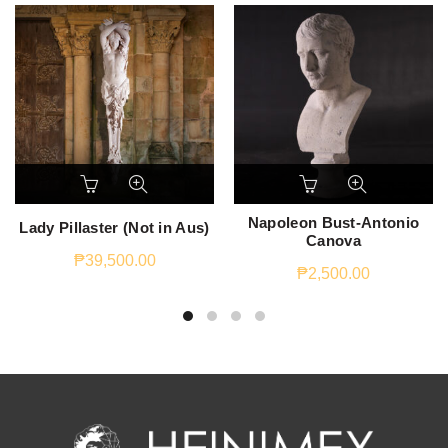
Napoleon Bust-Antonio
Lady Pillaster (Not in Aus)
Canova
₱
39,500.00
₱
2,500.00