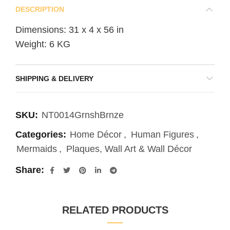
DESCRIPTION
Dimensions: 31 x 4 x 56 in
Weight: 6 KG
SHIPPING & DELIVERY
SKU:
NT0014GrnshBrnze
Categories:
Home Décor
,
Human Figures
,
Mermaids
,
Plaques, Wall Art & Wall Décor
Share
RELATED PRODUCTS