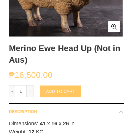
Merino Ewe Head Up (Not in
Aus)
₱
16,500.00
Merino Ewe Head Up (Not in Aus) quantity
ADD TO CART
DESCRIPTION
Dimensions:
41
x
16
x
26
in
Weight:
12
KG