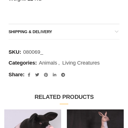
SHIPPING & DELIVERY
SKU:
080069_
Categories:
Animals
,
Living Creatures
Share
RELATED PRODUCTS