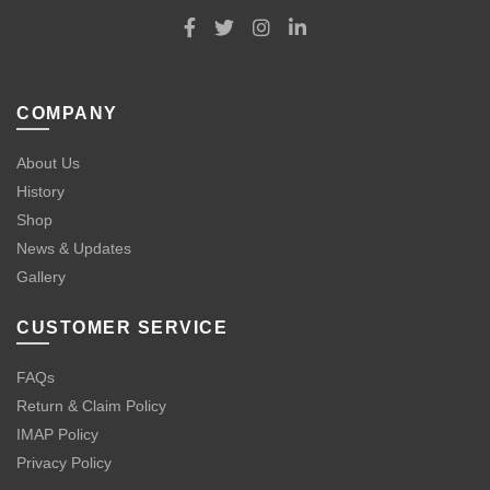
COMPANY
About Us
History
Shop
News & Updates
Gallery
CUSTOMER SERVICE
FAQs
Return & Claim Policy
IMAP Policy
Privacy Policy