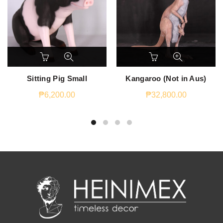
Sitting Pig Small
Kangaroo (Not in Aus)
₱
6,200.00
₱
32,800.00