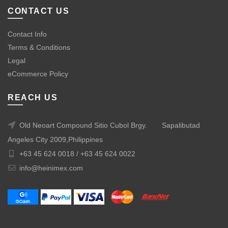
CONTACT US
Contact Info
Terms & Conditions
Legal
eCommerce Policy
REACH US
Old Neoart Compound Sitio Cubol Brgy.
Sapalibutad
Angeles City 2009,Philippines
+63 45 624 0018 /
+63 45 624 0022
info@heinimex.com