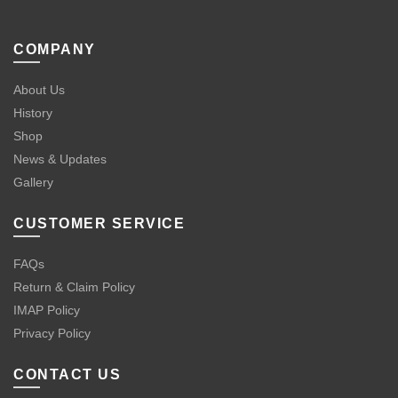
COMPANY
About Us
History
Shop
News & Updates
Gallery
CUSTOMER SERVICE
FAQs
Return & Claim Policy
IMAP Policy
Privacy Policy
CONTACT US