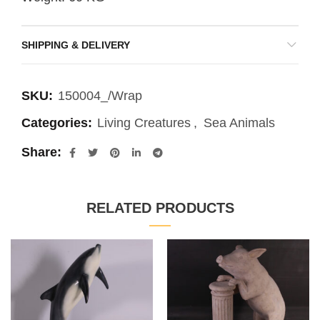
SHIPPING & DELIVERY
SKU:
150004_/Wrap
Categories:
Living Creatures
,
Sea Animals
Share
RELATED PRODUCTS