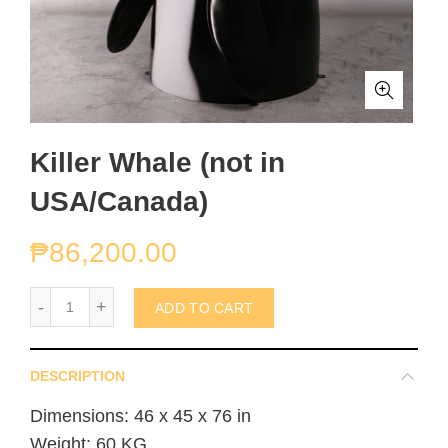
Killer Whale (not in
USA/Canada)
₱
86,200.00
Killer Whale (not in USA/Canada) quantity
ADD TO CART
DESCRIPTION
Dimensions: 46 x 45 x 76 in
Weight: 60 KG