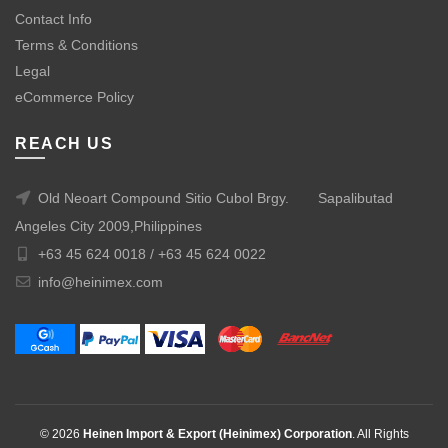
Contact Info
Terms & Conditions
Legal
eCommerce Policy
REACH US
Old Neoart Compound Sitio Cubol Brgy.
Sapalibutad
Angeles City 2009,Philippines
+63 45 624 0018 /
+63 45 624 0022
info@heinimex.com
© 2026
Heinen Import & Export (Heinimex) Corporation
. All Rights