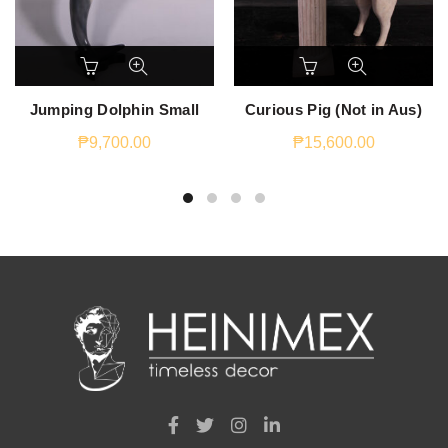
Jumping Dolphin Small
Curious Pig (Not in Aus)
₱
9,700.00
₱
15,600.00