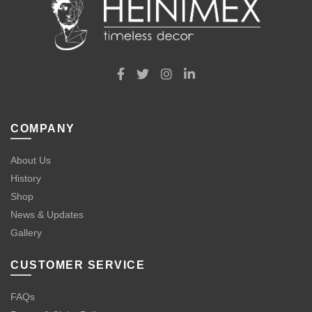
COMPANY
About Us
History
Shop
News & Updates
Gallery
CUSTOMER SERVICE
FAQs