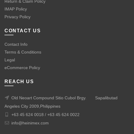
Return & Claim Policy
IMAP Policy
Privacy Policy
CONTACT US
Contact Info
Terms & Conditions
Legal
eCommerce Policy
REACH US
Old Neoart Compound Sitio Cubol Brgy.
Sapalibutad
Angeles City 2009,Philippines
+63 45 624 0018 /
+63 45 624 0022
info@heinimex.com