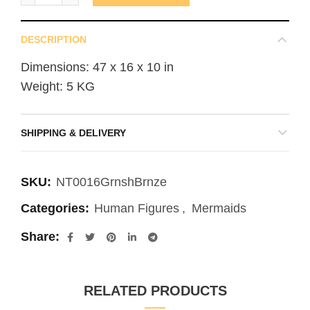
DESCRIPTION
Dimensions: 47 x 16 x 10 in
Weight: 5 KG
SHIPPING & DELIVERY
SKU:
NT0016GrnshBrnze
Categories:
Human Figures
,
Mermaids
Share
RELATED PRODUCTS