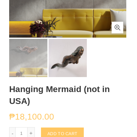
Hanging Mermaid (not in
USA)
₱
18,100.00
Hanging Mermaid (not in USA) quantity
ADD TO CART