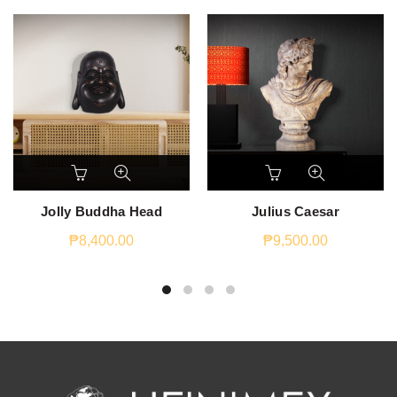
Jolly Buddha Head
Julius Caesar
₱
8,400.00
₱
9,500.00