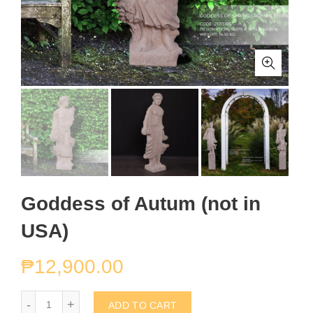
Goddess of Autum (not in
USA)
₱
12,900.00
Goddess of Autum (not in USA) quantity
ADD TO CART