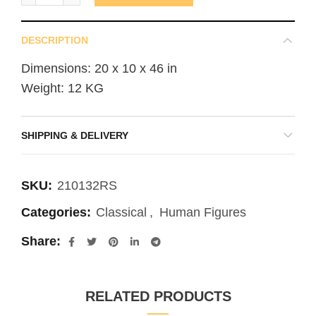
DESCRIPTION
Dimensions: 20 x 10 x 46 in
Weight: 12 KG
SHIPPING & DELIVERY
SKU:
210132RS
Categories:
Classical
,
Human Figures
Share
RELATED PRODUCTS