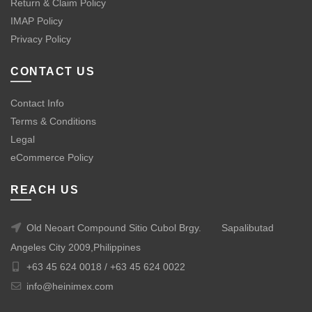
Return & Claim Policy
IMAP Policy
Privacy Policy
CONTACT US
Contact Info
Terms & Conditions
Legal
eCommerce Policy
REACH US
Old Neoart Compound Sitio Cubol Brgy.
Sapalibutad
Angeles City 2009,Philippines
+63 45 624 0018 /
+63 45 624 0022
info@heinimex.com