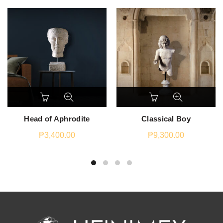
Head of Aphrodite
Classical Boy
₱
3,400.00
₱
9,300.00