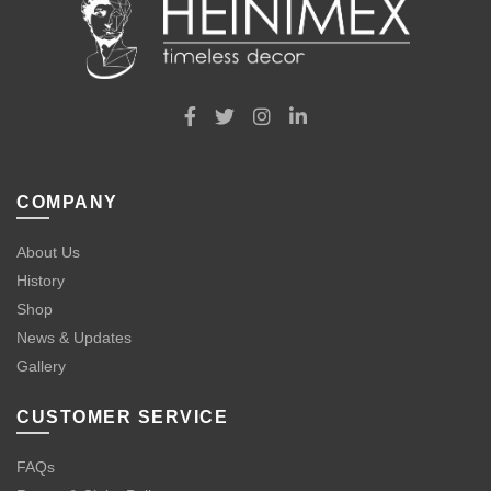
COMPANY
About Us
History
Shop
News & Updates
Gallery
CUSTOMER SERVICE
FAQs