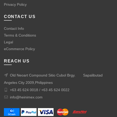
Privacy Policy
CONTACT US
Contact Info
Terms & Conditions
Legal
eCommerce Policy
REACH US
Old Neoart Compound Sitio Cubol Brgy.
Sapalibutad
Angeles City 2009,Philippines
+63 45 624 0018 /
+63 45 624 0022
info@heinimex.com