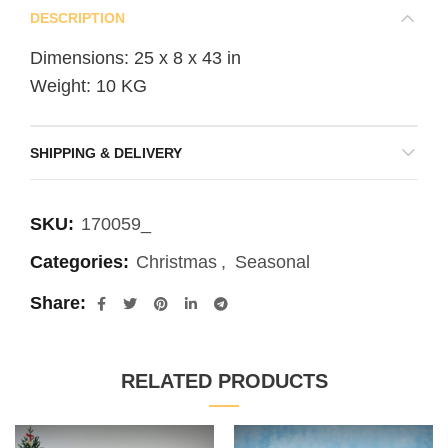
DESCRIPTION
Dimensions: 25 x 8 x 43 in
Weight: 10 KG
SHIPPING & DELIVERY
SKU:
170059_
Categories:
Christmas
,
Seasonal
Share
RELATED PRODUCTS