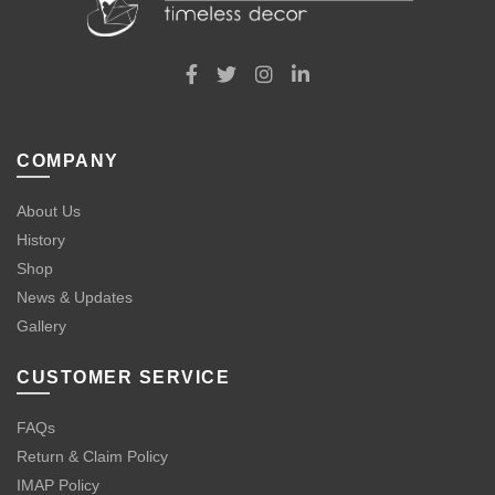
COMPANY
About Us
History
Shop
News & Updates
Gallery
CUSTOMER SERVICE
FAQs
Return & Claim Policy
IMAP Policy