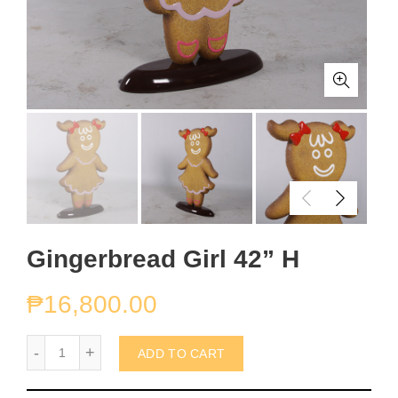
Gingerbread Girl 42” H
₱
16,800.00
Gingerbread Girl 42” H quantity
ADD TO CART