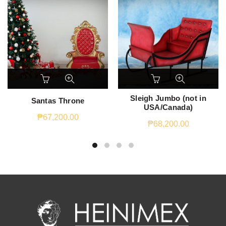
Sleigh Jumbo (not in
Santas Throne
USA/Canada)
₱
67,200.00
₱
68,200.00