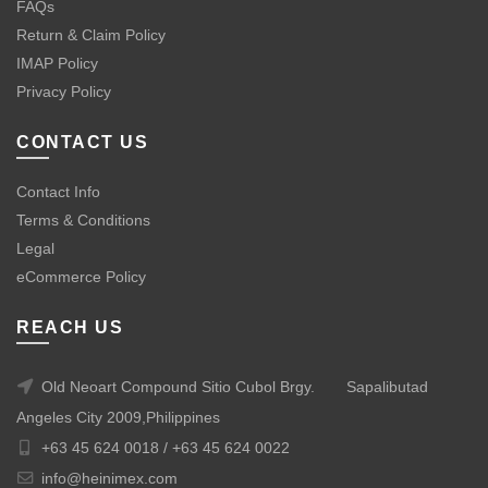
FAQs
Return & Claim Policy
IMAP Policy
Privacy Policy
CONTACT US
Contact Info
Terms & Conditions
Legal
eCommerce Policy
REACH US
Old Neoart Compound Sitio Cubol Brgy.
Sapalibutad
Angeles City 2009,Philippines
+63 45 624 0018 /
+63 45 624 0022
info@heinimex.com