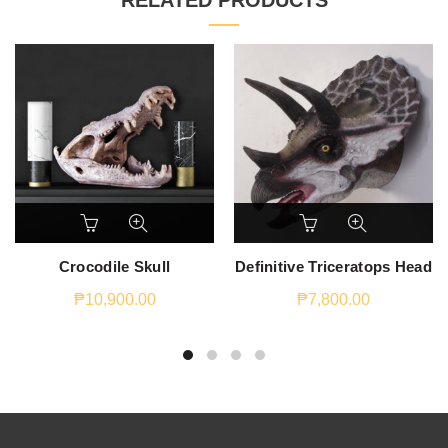
RELATED PRODUCTS
Crocodile Skull
Definitive Triceratops Head
₱
10,900.00
₱
7,800.00