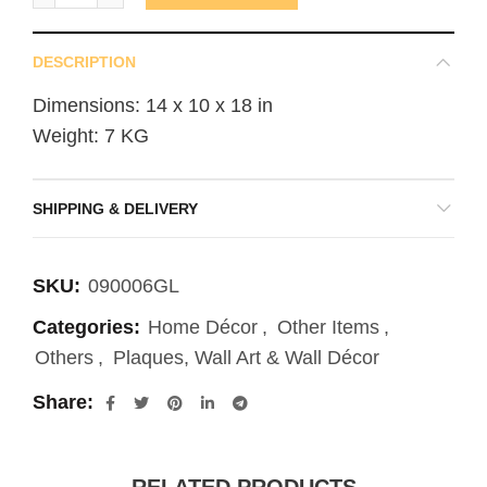
DESCRIPTION
Dimensions: 14 x 10 x 18 in
Weight: 7 KG
SHIPPING & DELIVERY
SKU:
090006GL
Categories:
Home Décor
,
Other Items
,
Others
,
Plaques, Wall Art & Wall Décor
Share