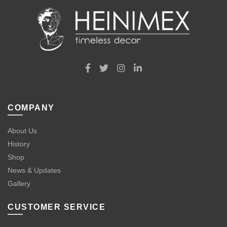
COMPANY
About Us
History
Shop
News & Updates
Gallery
CUSTOMER SERVICE