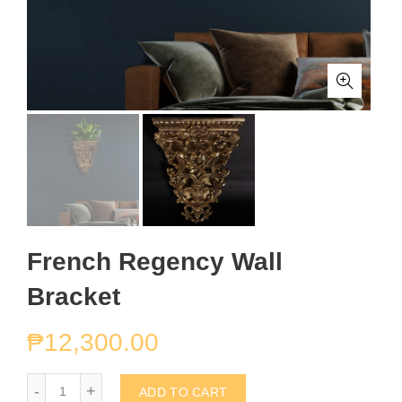
French Regency Wall
Bracket
₱
12,300.00
French Regency Wall Bracket quantity
ADD TO CART