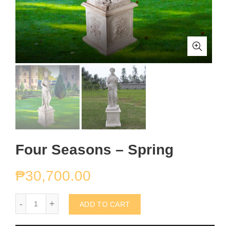
Four Seasons – Spring
₱
30,700.00
Four Seasons - Spring quantity
ADD TO CART