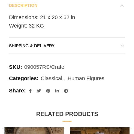
DESCRIPTION
Dimensions: 21 x 20 x 62 in
Weight: 32 KG
SHIPPING & DELIVERY
SKU:
090057RS/Crate
Categories:
Classical
,
Human Figures
Share
RELATED PRODUCTS