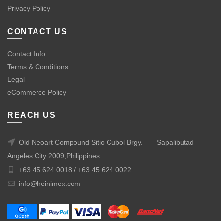
Privacy Policy
CONTACT US
Contact Info
Terms & Conditions
Legal
eCommerce Policy
REACH US
Old Neoart Compound Sitio Cubol Brgy.
Sapalibutad
Angeles City 2009,Philippines
+63 45 624 0018 /
+63 45 624 0022
info@heinimex.com