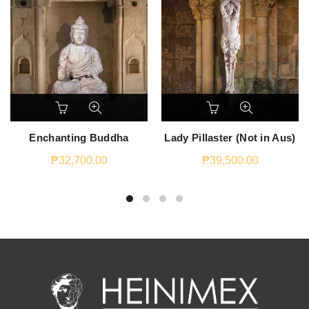
Enchanting Buddha
Lady Pillaster (Not in Aus)
₱
32,700.00
₱
39,500.00