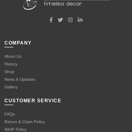
COMPANY
About Us
History
Shop
News & Updates
Gallery
CUSTOMER SERVICE
FAQs
Return & Claim Policy
IMAP Policy