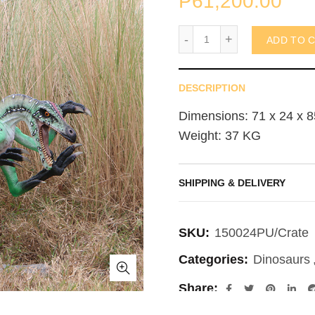
₱
61,200.00
Ferocious Velociraptor (
ADD TO 
DESCRIPTION
Dimensions: 71 x 24 x 8
Weight: 37 KG
SHIPPING & DELIVERY
SKU:
150024PU/Crate
Categories:
Dinosaurs
Share