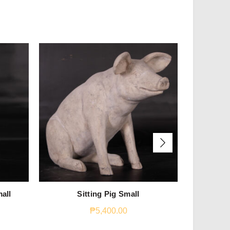
all
Sitting Pig Small
Ga
₱
5,400.00