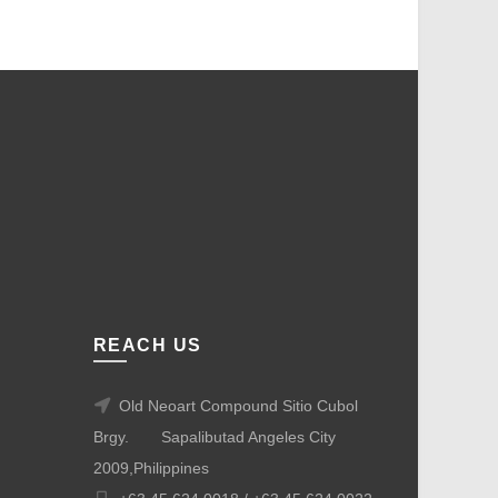
REACH US
Old Neoart Compound Sitio Cubol
Brgy.
Sapalibutad Angeles City
2009,Philippines