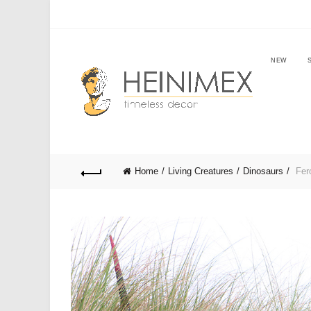
NEW
Home
Living Creatures
Dinosaurs
Fero