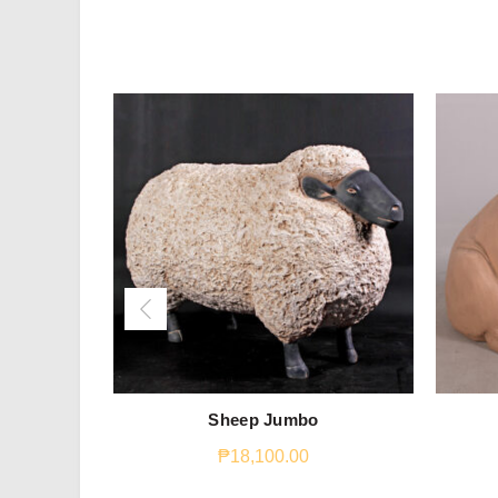
Sheep Jumbo
₱
18,100.00