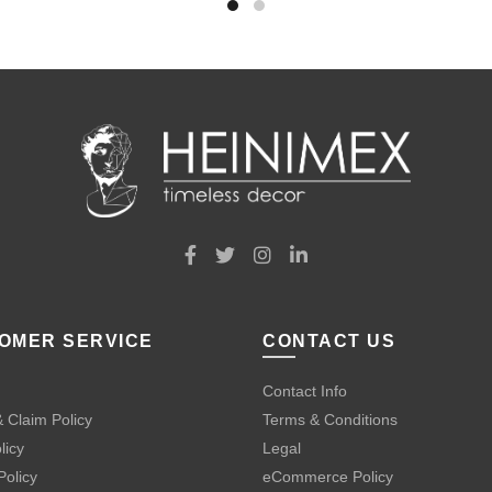
OMER SERVICE
CONTACT US
Contact Info
 Claim Policy
Terms & Conditions
licy
Legal
Policy
eCommerce Policy