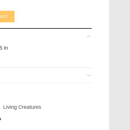
not in AUS) quantity
CART
5 in
,
Living Creatures