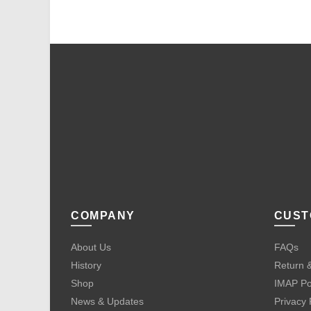
COMPANY
CUST
About Us
FAQs
History
Return &
Shop
IMAP Po
News & Updates
Privacy 