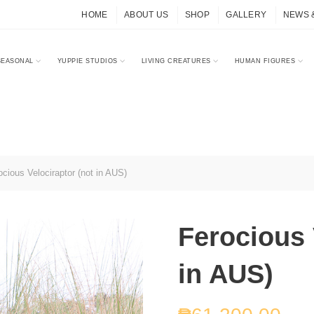
HOME
ABOUT US
SHOP
GALLERY
NEWS 
SEASONAL
YUPPIE STUDIOS
LIVING CREATURES
HUMAN FIGURES
cious Velociraptor (not in AUS)
Ferocious 
in AUS)