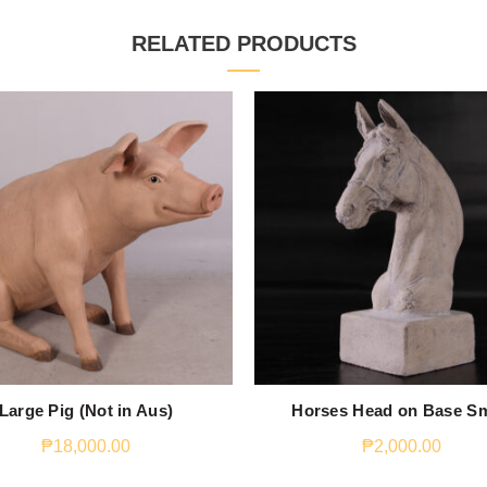
RELATED PRODUCTS
Large Pig (Not in Aus)
Horses Head on Base Sm
₱
18,000.00
₱
2,000.00