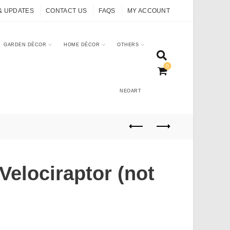
& UPDATES
CONTACT US
FAQS
MY ACCOUNT
GARDEN DÉCOR
HOME DÉCOR
OTHERS
0
NEOART
Velociraptor (not