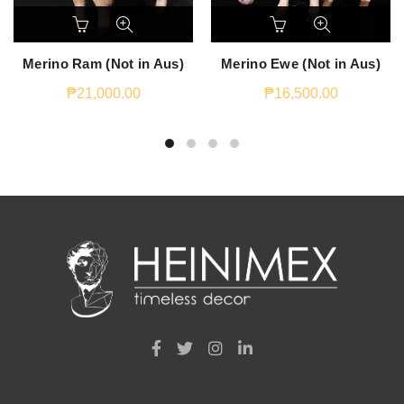
Merino Ram (Not in Aus)
Merino Ewe (Not in Aus)
₱
21,000.00
₱
16,500.00