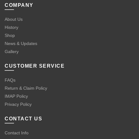
COMPANY
About Us
History
Shop
News & Updates
Gallery
CUSTOMER SERVICE
FAQs
Return & Claim Policy
IMAP Policy
Privacy Policy
CONTACT US
Contact Info