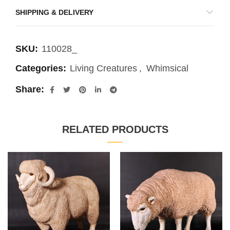
SHIPPING & DELIVERY
SKU:
110028_
Categories:
Living Creatures
,
Whimsical
Share
RELATED PRODUCTS