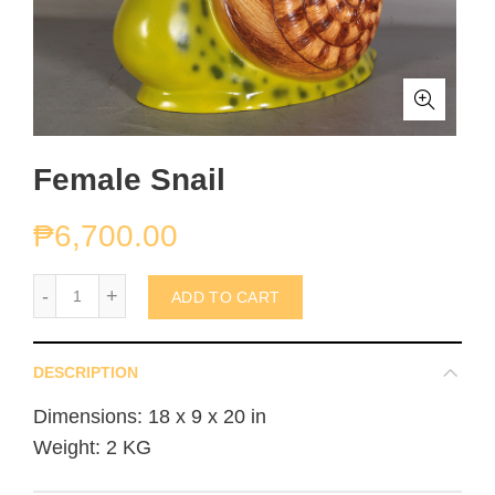
Female Snail
₱
6,700.00
Female Snail quantity
ADD TO CART
DESCRIPTION
Dimensions: 18 x 9 x 20 in
Weight: 2 KG