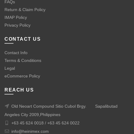
FAQs
Return & Claim Policy
IMAP Policy
Privacy Policy
CONTACT US
Contact Info
Terms & Conditions
Legal
eCommerce Policy
REACH US
Old Neoart Compound Sitio Cubol Brgy.
Sapalibutad
Angeles City 2009,Philippines
+63 45 624 0018 /
+63 45 624 0022
info@heinimex.com