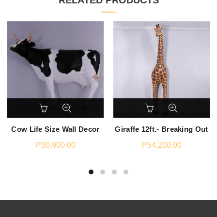
RELATED PRODUCTS
Cow Life Size Wall Decor
Giraffe 12ft.- Breaking Out
₱
30,900.00
₱
54,200.00