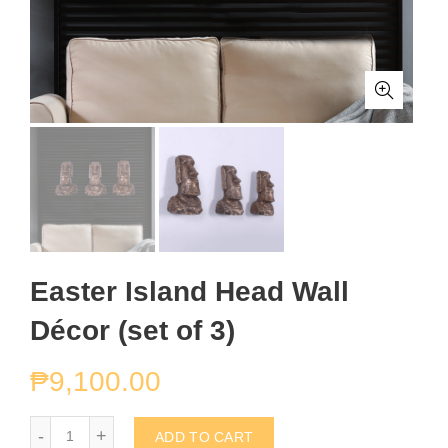
Easter Island Head Wall
Décor (set of 3)
₱
9,100.00
Easter Island Head Wall Décor (set of 3) quantity
ADD TO CART