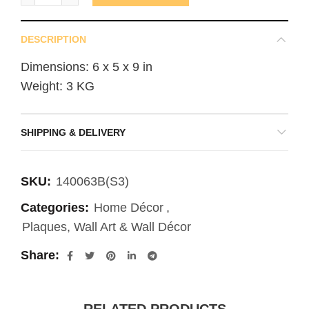
DESCRIPTION
Dimensions: 6 x 5 x 9 in
Weight: 3 KG
SHIPPING & DELIVERY
SKU:
140063B(S3)
Categories:
Home Décor
,
Plaques, Wall Art & Wall Décor
Share