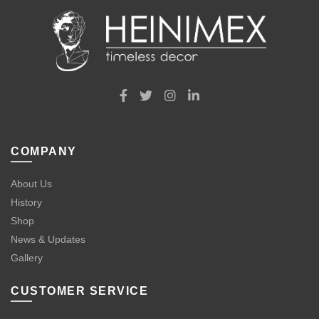
COMPANY
About Us
History
Shop
News & Updates
Gallery
CUSTOMER SERVICE