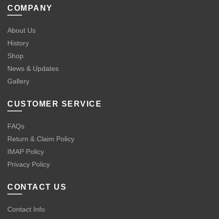
COMPANY
About Us
History
Shop
News & Updates
Gallery
CUSTOMER SERVICE
FAQs
Return & Claim Policy
IMAP Policy
Privacy Policy
CONTACT US
Contact Info