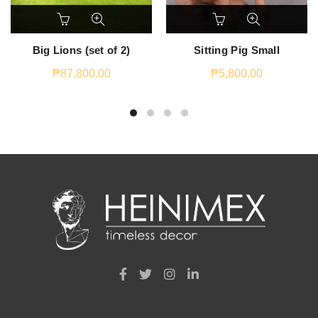
Big Lions (set of 2)
Sitting Pig Small
₱
87,800.00
₱
5,800.00