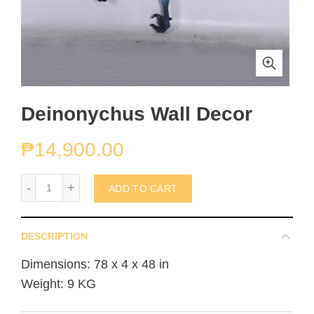
Deinonychus Wall Decor
₱
14,900.00
Deinonychus Wall Decor quantity
ADD TO CART
DESCRIPTION
Dimensions: 78 x 4 x 48 in
Weight: 9 KG