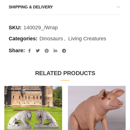
SHIPPING & DELIVERY
SKU:
140029_/Wrap
Categories:
Dinosaurs
,
Living Creatures
Share
RELATED PRODUCTS