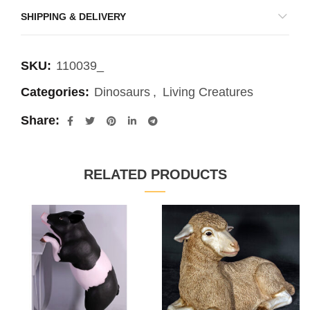
SHIPPING & DELIVERY
SKU:
110039_
Categories:
Dinosaurs
,
Living Creatures
Share
RELATED PRODUCTS