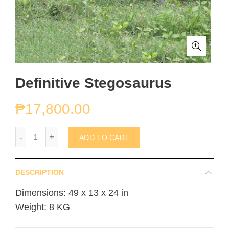
Definitive Stegosaurus
₱
17,800.00
Definitive Stegosaurus quantity
ADD TO CART
DESCRIPTION
Dimensions: 49 x 13 x 24 in
Weight: 8 KG