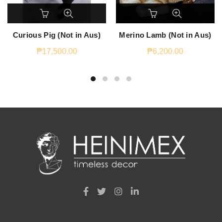
Curious Pig (Not in Aus)
Merino Lamb (Not in Aus)
₱
17,500.00
₱
6,200.00