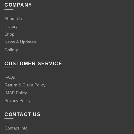
COMPANY
About Us
History
Shop
News & Updates
Gallery
CUSTOMER SERVICE
FAQs
Return & Claim Policy
IMAP Policy
Privacy Policy
CONTACT US
Contact Info